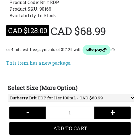
Product Code:
Brit EDP
Product SKU: 90166
Availability:
In Stock
CAD $68.99
CAD $128.00
This item has a new package.
Select Size (More Option)
-
+
ADD TO CART