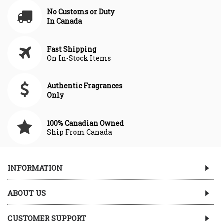
No Customs or Duty
In Canada
Fast Shipping
On In-Stock Items
Authentic Fragrances
Only
100% Canadian Owned
Ship From Canada
INFORMATION
ABOUT US
CUSTOMER SUPPORT