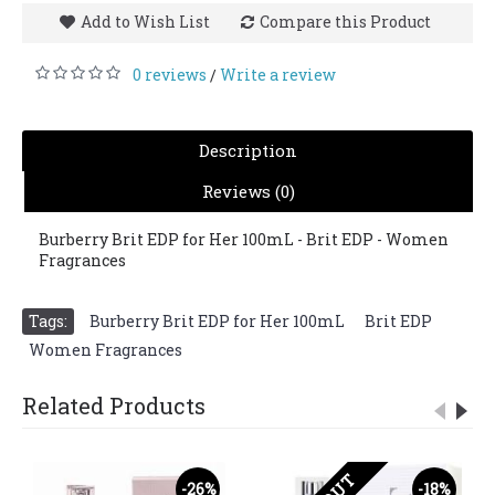
Add to Wish List
Compare this Product
0 reviews
Write a review
/
Description
Reviews (0)
Burberry Brit EDP for Her 100mL - Brit EDP - Women
Fragrances
Tags:
Burberry Brit EDP for Her 100mL
,
Brit EDP
,
Women Fragrances
Related Products
-26%
-18%