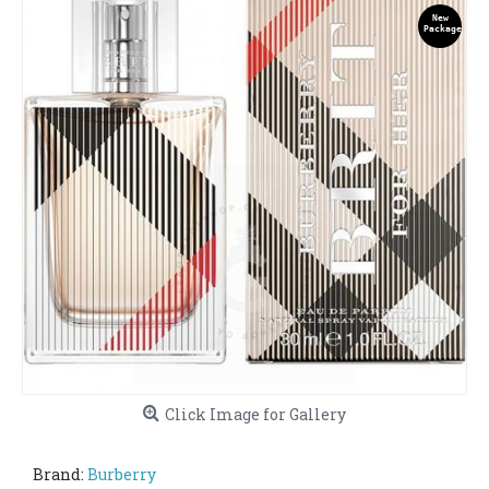
New
Package
Click Image for Gallery
Brand:
Burberry