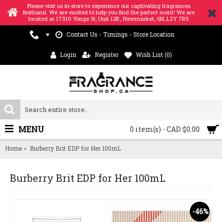
Please visit us in-store to experience our captivating fragrances
firsthand. We are excited to help you find the perfect scent! We are
located at 17310 Yonge St, Unit 12B , Newmarket, ON, L3Y 7R9
Contact Us - Timings - Store Location
Login
Register
Wish List (
0
)
MENU
0 item(s) - CAD $0.00
Home
Burberry Brit EDP for Her 100mL
Burberry Brit EDP for Her 100mL
-46%