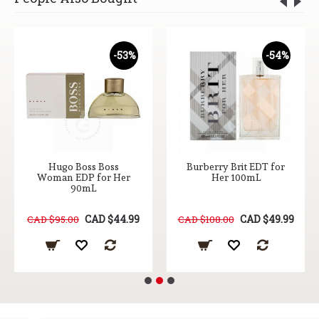
-53%
-54%
Hugo Boss Boss
Burberry Brit EDT for
Woman EDP for Her
Her 100mL
90mL
CAD $44.99
CAD $49.99
CAD $95.00
CAD $108.00