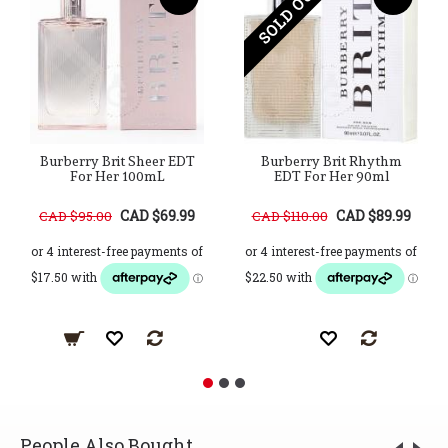
SOLD OUT
Burberry Brit Sheer EDT
Burberry Brit Rhythm
For Her 100mL
EDT For Her 90ml
CAD $69.99
CAD $89.99
CAD $95.00
CAD $110.00
People Also Bought