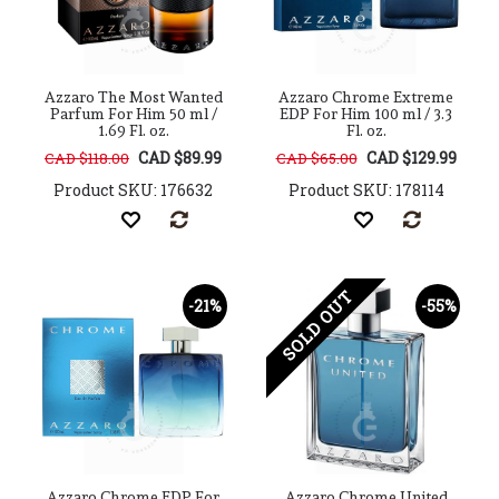
Azzaro The Most Wanted
Azzaro Chrome Extreme
Parfum For Him 50 ml /
EDP For Him 100 ml / 3.3
1.69 Fl. oz.
Fl. oz.
CAD $89.99
CAD $129.99
CAD $118.00
CAD $65.00
Product SKU: 176632
Product SKU: 178114
SOLD OUT
-21%
-55%
Azzaro Chrome EDP For
Azzaro Chrome United