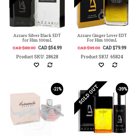
Azzaro Silver Black EDT
Azzaro Ginger Lover EDT
for Him 100mL
For Him 100mL
CAD $54.99
CAD $79.99
CAD $88.00
CAD $95.00
Product SKU: 28628
Product SKU: 65824
SOLD OUT
-21%
-39%