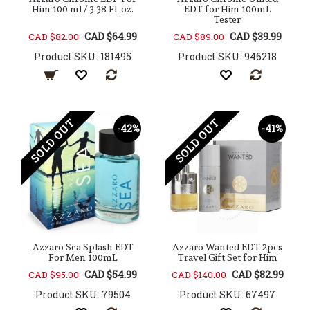
Him 100 ml / 3.38 Fl. oz.
EDT for Him 100mL
Tester
CAD $64.99
CAD $39.99
CAD $82.00
CAD $89.00
Product SKU: 181495
Product SKU: 946218
SOLD OUT
SOLD OUT
-42%
-41%
Azzaro Sea Splash EDT
Azzaro Wanted EDT 2pcs
For Men 100mL
Travel Gift Set for Him
CAD $54.99
CAD $82.99
CAD $95.00
CAD $140.00
Product SKU: 79504
Product SKU: 67497