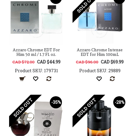
SOLD OUT
Azzaro Chrome EDT For
Azzaro Chrome Intense
Him 50 ml / 1.7 Fl. oz.
EDT for Him 100mL
CAD $44.99
CAD $69.99
CAD $72.00
CAD $96.00
Product SKU: 179731
Product SKU: 29889
SOLD OUT
SOLD OUT
-35%
-28%