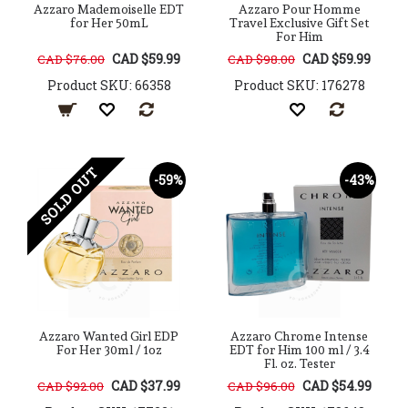
Azzaro Mademoiselle EDT
Azzaro Pour Homme
for Her 50mL
Travel Exclusive Gift Set
For Him
CAD $59.99
CAD $59.99
CAD $76.00
CAD $98.00
Product SKU: 66358
Product SKU: 176278
SOLD OUT
-59%
-43%
Azzaro Wanted Girl EDP
Azzaro Chrome Intense
For Her 30ml / 1oz
EDT for Him 100 ml / 3.4
Fl. oz. Tester
CAD $37.99
CAD $54.99
CAD $92.00
CAD $96.00