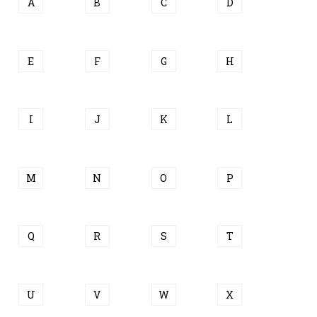
A
B
C
D
E
F
G
H
I
J
K
L
M
N
O
P
Q
R
S
T
U
V
W
X