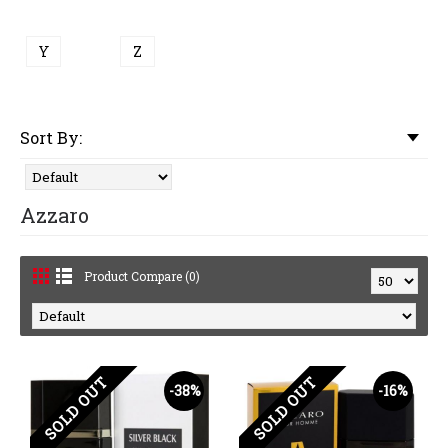
Y
Z
Sort By:
Azzaro
Product Compare (0)
SOLD OUT
SOLD OUT
-38%
-16%