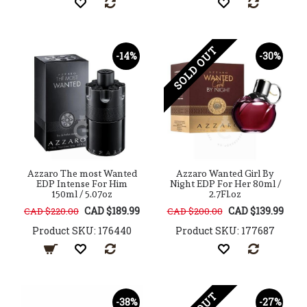
SOLD OUT
-14%
-30%
Azzaro The most Wanted
Azzaro Wanted Girl By
EDP Intense For Him
Night EDP For Her 80ml /
150ml / 5.07oz
2.7Fl.oz
CAD $189.99
CAD $139.99
CAD $220.00
CAD $200.00
Product SKU: 176440
Product SKU: 177687
-38%
-27%