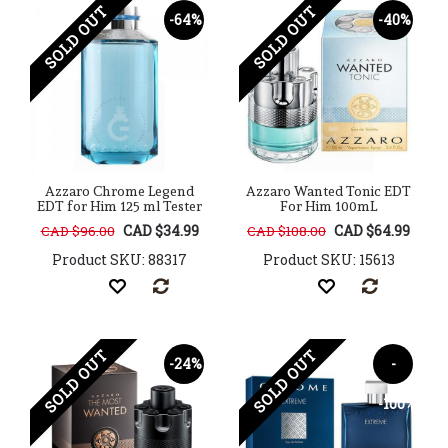
SOLD OUT
SOLD OUT
-64%
-40%
Azzaro Chrome Legend
Azzaro Wanted Tonic EDT
EDT for Him 125 ml Tester
For Him 100mL
CAD $34.99
CAD $64.99
CAD $96.00
CAD $108.00
Product SKU: 88317
Product SKU: 15613
SOLD OUT
SOLD OUT
-24%
-
-100%