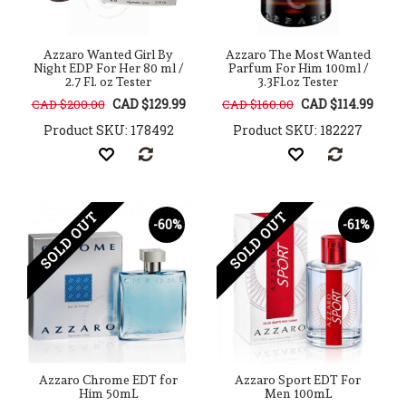
Azzaro Wanted Girl By
Azzaro The Most Wanted
Night EDP For Her 80 ml /
Parfum For Him 100ml /
2.7 Fl. oz Tester
3.3Fl.oz Tester
CAD $129.99
CAD $114.99
CAD $200.00
CAD $160.00
Product SKU: 178492
Product SKU: 182227
SOLD OUT
SOLD OUT
-60%
-61%
Azzaro Chrome EDT for
Azzaro Sport EDT For
Him 50mL
Men 100mL