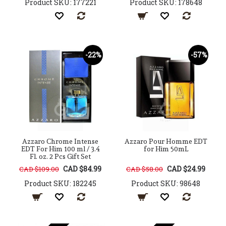
Product SKU: 177221
Product SKU: 178648
-22%
-57%
Azzaro Chrome Intense
Azzaro Pour Homme EDT
EDT For Him 100 ml / 3.4
for Him 50mL
Fl. oz. 2 Pcs Gift Set
CAD $84.99
CAD $24.99
CAD $109.00
CAD $58.00
Product SKU: 182245
Product SKU: 98648