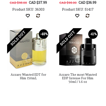
CAD $37.99
CAD $36.99
CAD $95.00
CAD $95.00
Product SKU: 36303
Product SKU: 51417
SOLD OUT
SOLD OUT
-48%
-41%
Azzaro Wanted EDT for
Azzaro The most Wanted
Him 150mL
EDP Intense For Him
50ml / 1.6 oz
CAD $84.99
CAD $74.99
CAD $165.00
CAD $128.00
Product SKU: 27247
Product SKU: 176594