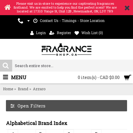
Please visit us in-store to experience our captivating fragrances
firsthand. We are excited to help you find the perfect scent! We are
located at 17310 Yonge St, Unit 12B , Newmarket, ON, L3Y 7R9
Contact Us - Timings - Store Location
Login
Register
Wish List (
0
)
MENU
0 item(s) - CAD $0.00
Home
Brand
Azzaro
Open Filters
Alphabetical Brand Index