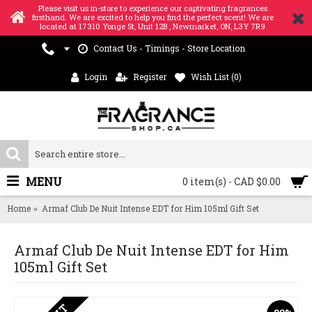
Please visit us in-store to experience our captivating fragrances
firsthand. We are excited to help you find the perfect scent! We are
located at 17310 Yonge St, Unit 12B , Newmarket, ON, L3Y 7R9
Contact Us - Timings - Store Location
Login
Register
Wish List (
0
)
MENU
0 item(s) - CAD $0.00
Home
Armaf Club De Nuit Intense EDT for Him 105ml Gift Set
Armaf Club De Nuit Intense EDT for Him
105ml Gift Set