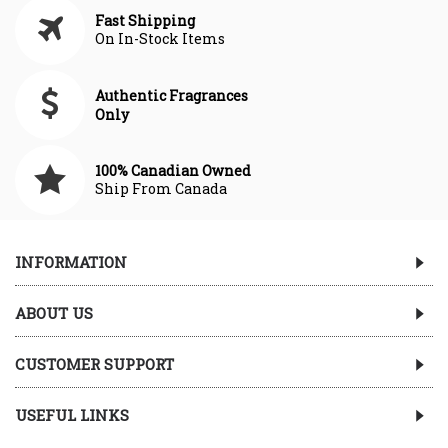
Fast Shipping
On In-Stock Items
Authentic Fragrances
Only
100% Canadian Owned
Ship From Canada
INFORMATION
ABOUT US
CUSTOMER SUPPORT
USEFUL LINKS