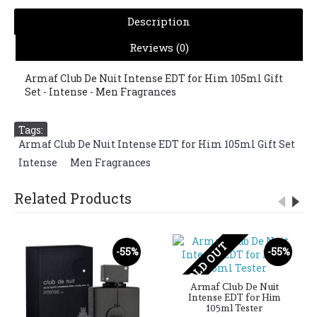
Description
Reviews (0)
Armaf Club De Nuit Intense EDT for Him 105ml Gift
Set - Intense - Men Fragrances
Tags:
Armaf Club De Nuit Intense EDT for Him 105ml Gift Set
,
Intense
,
Men Fragrances
Related Products
SOLD OUT
-55%
-55%
Armaf Club De Nuit
Intense EDT for Him
105ml Tester