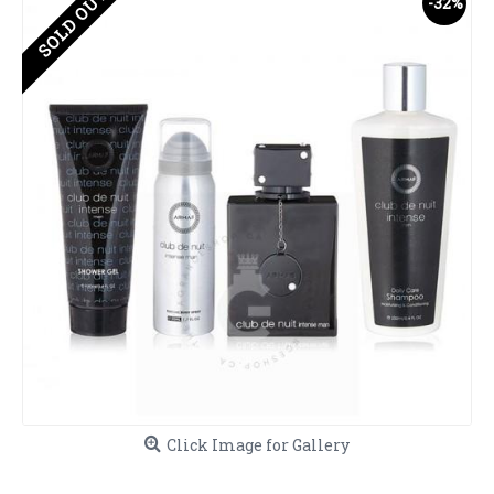
SOLD OUT
-32%
Click Image for Gallery