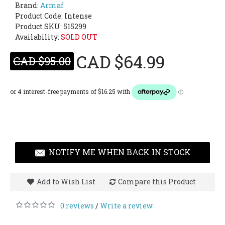
Brand:
Armaf
Product Code:
Intense
Product SKU: 515299
Availability:
SOLD OUT
CAD $64.99
CAD $95.00
NOTIFY ME WHEN BACK IN STOCK
Add to Wish List
Compare this Product
0 reviews
Write a review
/