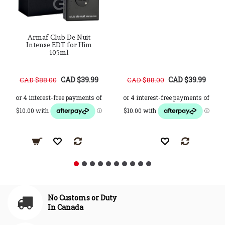
Armaf Club De Nuit
Intense EDT for Him
105ml
CAD $39.99
CAD $39.99
CAD $88.00
CAD $88.00
No Customs or Duty
In Canada