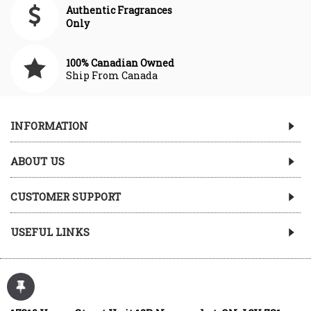
Authentic Fragrances
Only
100% Canadian Owned
Ship From Canada
INFORMATION
ABOUT US
CUSTOMER SUPPORT
USEFUL LINKS