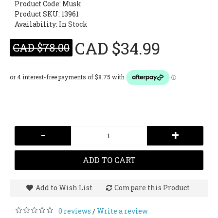
Product Code:
Musk
Product SKU: 13961
Availability:
In Stock
CAD $34.99
CAD $78.00
-
+
ADD TO CART
Add to Wish List
Compare this Product
0 reviews
Write a review
/