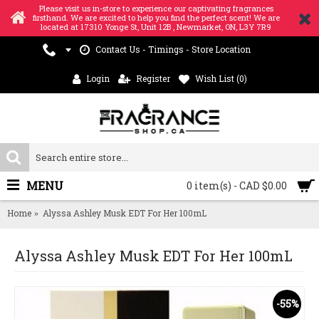
Please visit us in-store to experience our captivating fragrances
firsthand. We are excited to help you find the perfect scent! We are
located at 17310 Yonge St, Unit 12B , Newmarket, ON, L3Y 7R9
Contact Us - Timings - Store Location
Login
Register
Wish List (
0
)
MENU
0 item(s) - CAD $0.00
Home
Alyssa Ashley Musk EDT For Her 100mL
Alyssa Ashley Musk EDT For Her 100mL
-55%