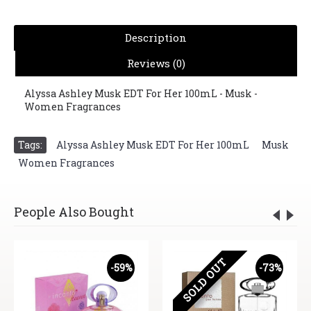
Description
Reviews (0)
Alyssa Ashley Musk EDT For Her 100mL - Musk -
Women Fragrances
Tags:
Alyssa Ashley Musk EDT For Her 100mL
,
Musk
,
Women Fragrances
People Also Bought
SOLD OUT
-59%
-73%