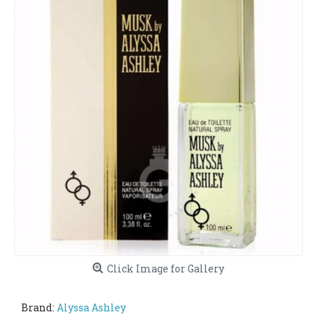
Click Image for Gallery
Brand:
Alyssa Ashley