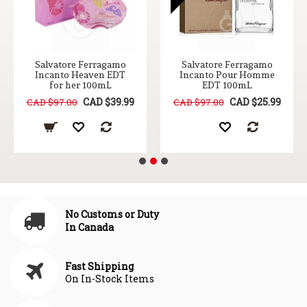
Salvatore Ferragamo
Salvatore Ferragamo
Incanto Heaven EDT
Incanto Pour Homme
for her 100mL
EDT 100mL
CAD $39.99
CAD $25.99
CAD $97.00
CAD $97.00
No Customs or Duty
In Canada
Fast Shipping
On In-Stock Items