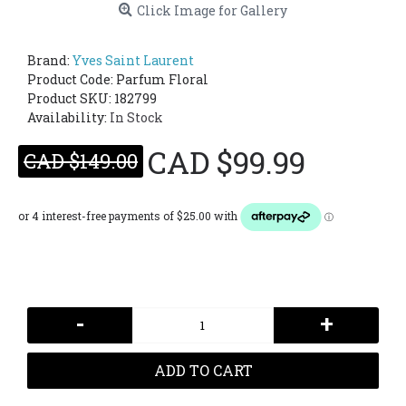
Click Image for Gallery
Brand:
Yves Saint Laurent
Product Code:
Parfum Floral
Product SKU: 182799
Availability:
In Stock
CAD $99.99
CAD $149.00
-
+
ADD TO CART