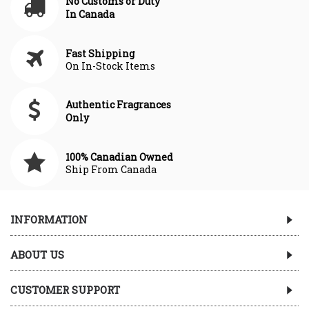
No Customs or Duty
In Canada
Fast Shipping
On In-Stock Items
Authentic Fragrances
Only
100% Canadian Owned
Ship From Canada
INFORMATION
ABOUT US
CUSTOMER SUPPORT