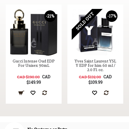
SOLD OUT
-21%
-17%
Gucci Intense Oud EDP
Yves Saint Laurent YSL
For Unisex 90mL
Y EDP for him 60 ml /
2.0 Fl. oz.
CAD
CAD
CAD $190.00
CAD $132.00
$149.99
$109.99