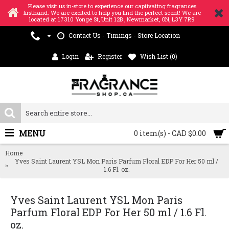
Please visit us in-store to experience our captivating fragrances
firsthand. We are excited to help you find the perfect scent! We are
located at 17310 Yonge St, Unit 12B , Newmarket, ON, L3Y 7R9
Contact Us - Timings - Store Location
Login
Register
Wish List (
0
)
MENU
0 item(s) - CAD $0.00
Home
Yves Saint Laurent YSL Mon Paris Parfum Floral EDP For Her 50 ml /
1.6 Fl. oz.
Yves Saint Laurent YSL Mon Paris
Parfum Floral EDP For Her 50 ml / 1.6 Fl.
oz.