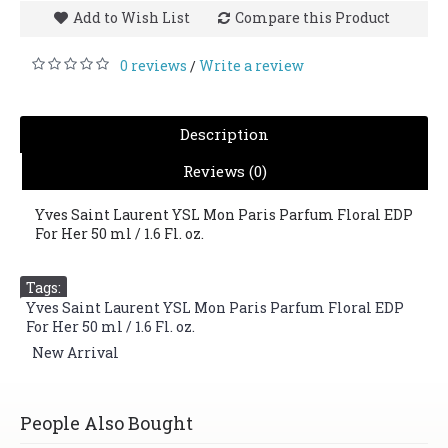
Add to Wish List
Compare this Product
0 reviews
Write a review
/
Description
Reviews (0)
Yves Saint Laurent YSL Mon Paris Parfum Floral EDP
For Her 50 ml / 1.6 Fl. oz.
Tags:
Yves Saint Laurent YSL Mon Paris Parfum Floral EDP
For Her 50 ml / 1.6 Fl. oz.
,
New Arrival
People Also Bought