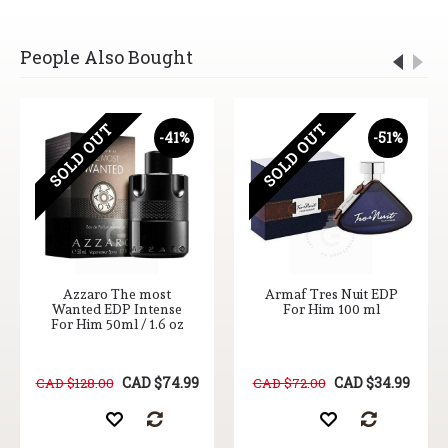
People Also Bought
SOLD OUT
SOLD OUT
-41%
-51%
Azzaro The most
Armaf Tres Nuit EDP
Wanted EDP Intense
For Him 100 ml
For Him 50ml / 1.6 oz
CAD $74.99
CAD $34.99
CAD $128.00
CAD $72.00