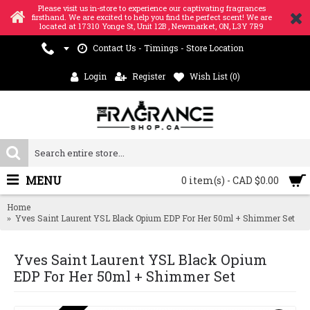
Please visit us in-store to experience our captivating fragrances
firsthand. We are excited to help you find the perfect scent! We are
located at 17310 Yonge St, Unit 12B , Newmarket, ON, L3Y 7R9
Contact Us - Timings - Store Location
Login
Register
Wish List (
0
)
MENU
0 item(s) - CAD $0.00
Home
Yves Saint Laurent YSL Black Opium EDP For Her 50ml + Shimmer Set
Yves Saint Laurent YSL Black Opium
EDP For Her 50ml + Shimmer Set