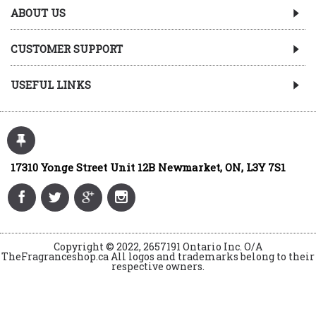
ABOUT US
CUSTOMER SUPPORT
USEFUL LINKS
17310 Yonge Street Unit 12B Newmarket, ON, L3Y 7S1
Copyright © 2022, 2657191 Ontario Inc. O/A
TheFragranceshop.ca All logos and trademarks belong to their
respective owners.