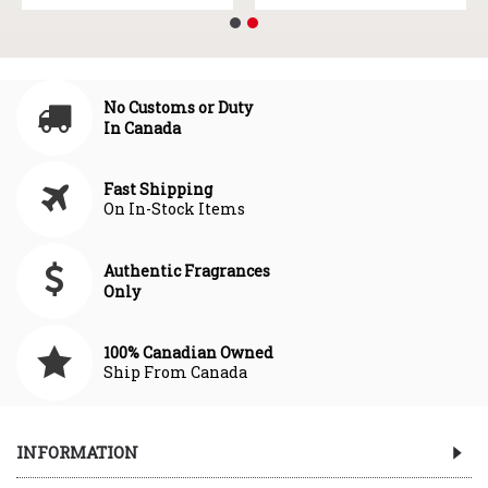
No Customs or Duty
In Canada
Fast Shipping
On In-Stock Items
Authentic Fragrances
Only
100% Canadian Owned
Ship From Canada
INFORMATION