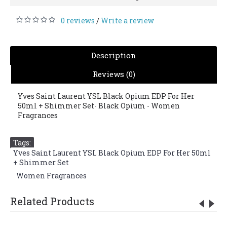
0 reviews
Write a review
/
Description
Reviews (0)
Yves Saint Laurent YSL Black Opium EDP For Her
50ml + Shimmer Set- Black Opium - Women
Fragrances
Tags:
Yves Saint Laurent YSL Black Opium EDP For Her 50ml
+ Shimmer Set
,
Women Fragrances
Related Products