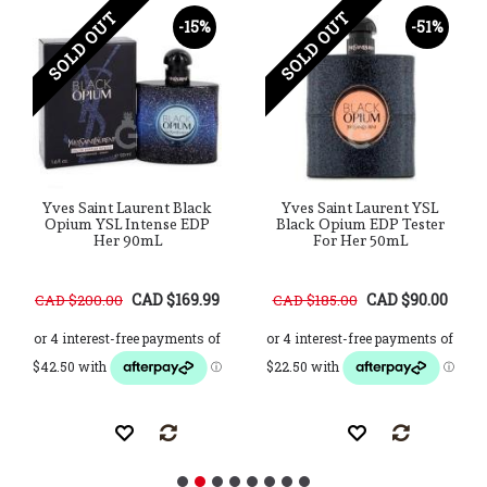
SOLD OUT
SOLD OUT
-15%
-51%
Yves Saint Laurent Black
Yves Saint Laurent YSL
Opium YSL Intense EDP
Black Opium EDP Tester
Her 90mL
For Her 50mL
CAD $169.99
CAD $90.00
CAD $200.00
CAD $185.00