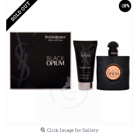
SOLD OUT
-18%
Click Image for Gallery