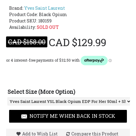
Brand:
Yves Saint Laurent
Product Code:
Black Opium
Product SKU: 180159
Availability:
SOLD OUT
CAD $129.99
CAD $158.00
Select Size (More Option)
NOTIFY ME WHEN BACK IN STOCK
Add to Wish List
Compare this Product