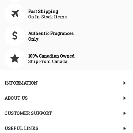
Fast Shipping
On In-Stock Items
Authentic Fragrances
Only
100% Canadian Owned
Ship From Canada
INFORMATION
ABOUT US
CUSTOMER SUPPORT
USEFUL LINKS