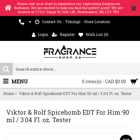
Please visit us in-store to experience our captivating fragrances
firsthand. We are excited to help you find the perfect scent! We are
located at 17310 Yonge St, Unit 12B , Newmarket, ON, L3Y 7R9
Contact Us - Timings - Store Location
Login
Register
Wish List (
0
)
MENU
0 item(s) - CAD $0.00
Home
Viktor & Rolf Spicebomb EDT For Him 90 ml / 3.04 Fl. oz. Tester
Viktor & Rolf Spicebomb EDT For Him 90
ml / 3.04 Fl. oz. Tester