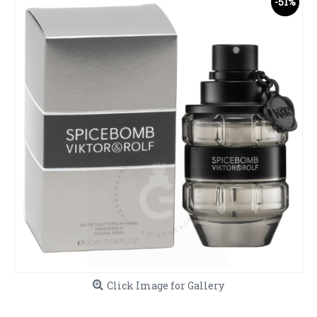
-51%
Click Image for Gallery