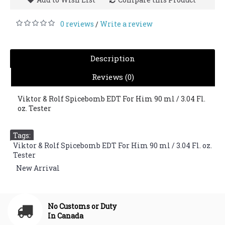
0 reviews
Write a review
/
Description
Reviews (0)
Viktor & Rolf Spicebomb EDT For Him 90 ml / 3.04 Fl.
oz. Tester
Tags:
Viktor & Rolf Spicebomb EDT For Him 90 ml / 3.04 Fl. oz.
Tester
,
New Arrival
No Customs or Duty
In Canada