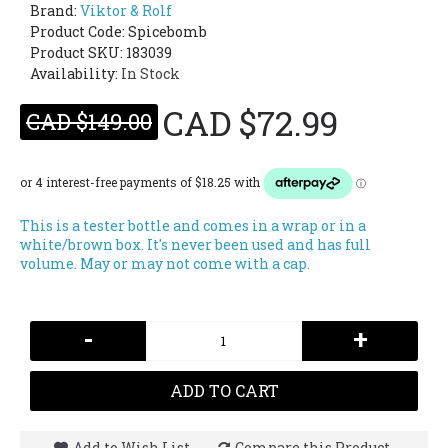
Brand:
Viktor & Rolf
Product Code:
Spicebomb
Product SKU: 183039
Availability:
In Stock
CAD $72.99
CAD $149.00
This is a tester bottle and comes in a wrap or in a
white/brown box. It's never been used and has full
volume. May or may not come with a cap.
-
+
ADD TO CART
Add to Wish List
Compare this Product