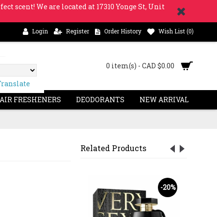
fect scent! We are located at 17310 Yonge St, Unit
Login
Register
Order History
Wish List (
0
)
0 item(s) - CAD $0.00
Translate
 AIR FRESHENERS
DEODORANTS
NEW ARRIVAL
Related Products
OUT
-25%
-20%