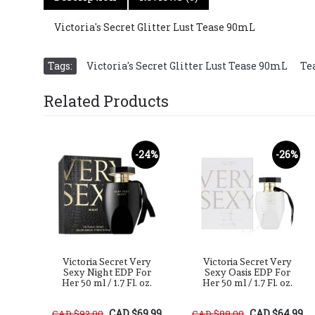
Victoria's Secret Glitter Lust Tease 90mL
Tags:
Victoria's Secret Glitter Lust Tease 90mL
,
Te
Related Products
-24%
-24%
-26%
ery
Victoria Secret Very
Victoria Secret Very
50ml
Sexy Night EDP For
Sexy Oasis EDP For
Her 50 ml / 1.7 Fl. oz.
Her 50 ml / 1.7 Fl. oz.
9.99
CAD $69.99
CAD $64.99
CAD $92.00
CAD $88.00