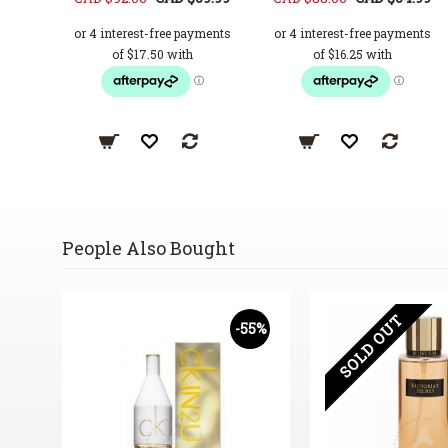
People Also Bought
SOLD OUT
-55%