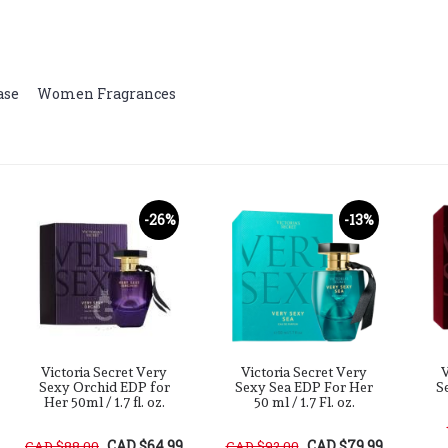
ase
,
Women Fragrances
-26%
-13%
Victoria Secret Very
Victoria Secret Very
V
Sexy Orchid EDP for
Sexy Sea EDP For Her
S
Her 50ml / 1.7 fl. oz.
50 ml / 1.7 Fl. oz.
CAD $64.99
CAD $79.99
CAD $88.00
CAD $92.00