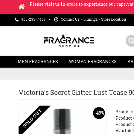
Please visit us in-store to experience our captivat
Contact Us - Timings - Store Location
905-235-7467
MEN FRAGRANCES
WOMEN FRAGRANCES
BA
Victoria's Secret Glitter Lust Tease 
SOLD OUT
Brand:
V
-49%
Product 
Product 
Availabi