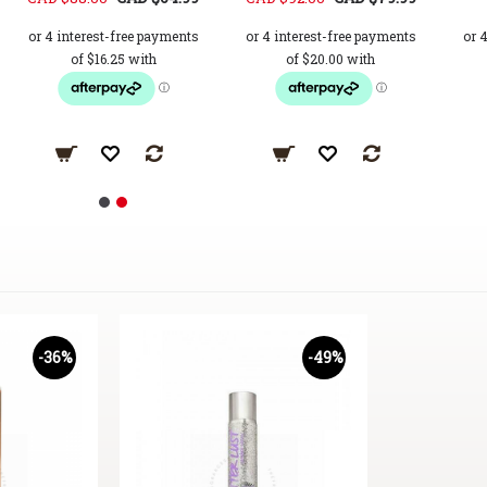
-36%
-49%