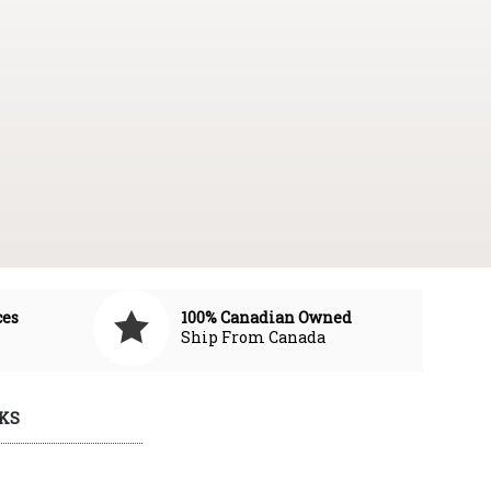
ces
100% Canadian Owned
Ship From Canada
KS