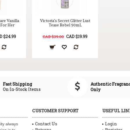
are Vanilla
Victoria's Secret Glitter Lust
 For Her
Tease Rebel 90mL
D $24.99
CAD $19.99
CAD $39.00
Authentic Fragran
Fast Shipping
On In-Stock Items
Only
CUSTOMER SUPPORT
USEFUL LIN
Contact Us
Login
ity always
Returns
Register
ion is to