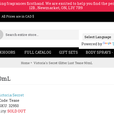
ing fragrances firsthand. We are excited to help you find the per
12B , Newmarket, ON, L3Y 7R9
All Prices are in CAD $
Powered by
KHOORS
FULL CATALOG
GIFT SETS
BODY SPRAYS -
Home
Victoria's Secret Glitter Lust Tease 90mL
90mL
ictoria Secret
SOLD 
Code:
Tease
SKU: 32950
lity:
SOLD OUT