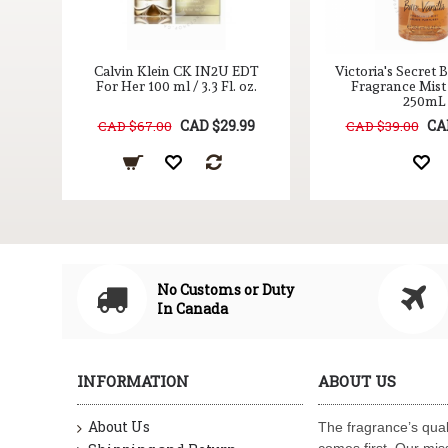
Calvin Klein CK IN2U EDT
Victoria's Secret B
For Her 100 ml / 3.3 Fl. oz.
Fragrance Mist
250mL
CAD $29.99
CA
CAD $67.00
CAD $39.00
No Customs or Duty
In Canada
INFORMATION
ABOUT US
About Us
The fragrance’s qual
comes first. Our miss