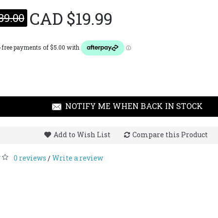
CAD $19.99
39.00
Victor
Orchid
CAD $1
NOTIFY ME WHEN BACK IN STOCK
Add to Wish List
Compare this Product
0 reviews
Write a review
/