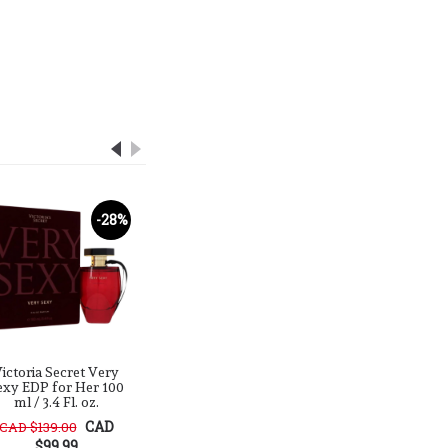
-28%
ictoria Secret Very
exy EDP for Her 100
ml / 3.4 Fl. oz.
CAD
CAD $139.00
$99.99