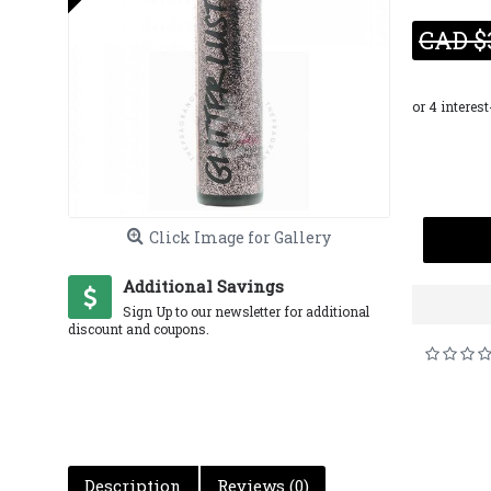
CAD $
Click Image for Gallery
Additional Savings
Sign Up to our newsletter for additional
discount and coupons.
Description
Reviews (0)