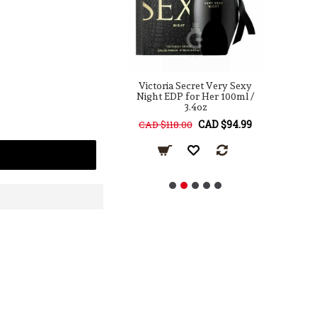
ia Secret Very Sexy
Victoria Secret Very Sexy
V
 EDP for Her 100mL
Night EDP for Her 100ml /
E
3.4oz
CAD $89.99
CAD $94.99
20.00
CAD $118.00
C