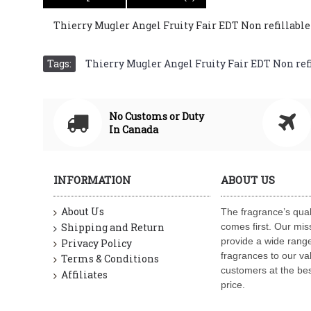
Thierry Mugler Angel Fruity Fair EDT Non refillable St
Tags:
Thierry Mugler Angel Fruity Fair EDT Non refill
No Customs or Duty
In Canada
INFORMATION
ABOUT US
About Us
The fragrance’s qual
Shipping and Return
comes first. Our miss
provide a wide range
Privacy Policy
fragrances to our va
Terms & Conditions
customers at the bes
Affiliates
price.