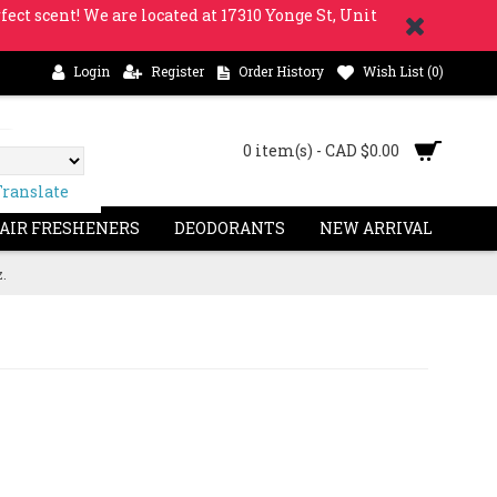
fect scent! We are located at 17310 Yonge St, Unit
Login
Register
Order History
Wish List (
0
)
0 item(s) - CAD $0.00
Translate
 AIR FRESHENERS
DEODORANTS
NEW ARRIVAL
z.