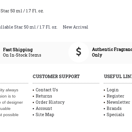
ar 50 ml / 1.7 Fl. oz.
able Star 50 ml / 1.7 Fl. oz.
,
New Arrival
Authentic Fragran
Fast Shipping
On In-Stock Items
Only
CUSTOMER SUPPORT
USEFUL LIN
Contact Us
Login
ity always
Returns
Register
ion is to
Order History
Newsletter
 of designer
Account
Brands
luable
Site Map
Specials
t possible