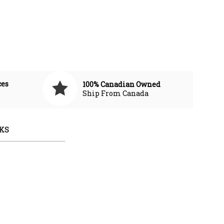
ces
100% Canadian Owned
Ship From Canada
KS