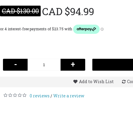
CAD $94.99
CAD $130.00
-
+
Add to Wish List
Co
0 reviews
Write a review
/