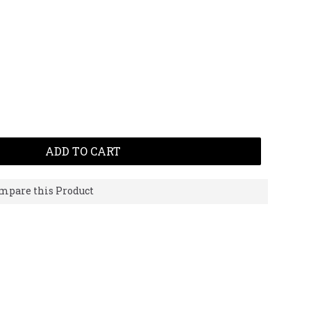
ADD TO CART
mpare this Product