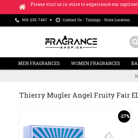
Please visit us in-store to experience our captivat
Contact Us - Timings - Store Location
905-235-7467
MEN FRAGRANCES
WOMEN FRAGRANCES
BA
H
Thierry Mugler Angel Fruity Fair EDT 
-27%