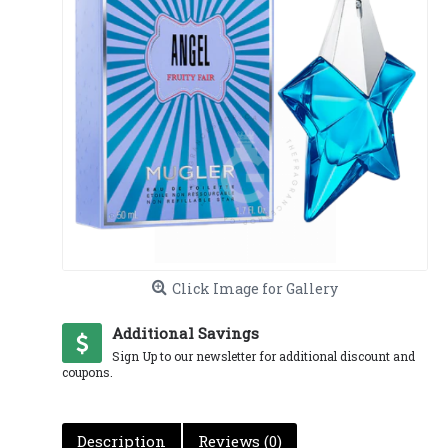
Click Image for Gallery
Additional Savings
Sign Up to our newsletter for additional discount and
coupons.
Description
Reviews (0)