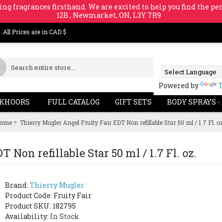
ing fragrances firsthand. We are excited to help you find the per
12B , Newmarket, ON, L3Y 7R9
All Prices are in CAD $
Powered by
KHOORS
FULL CATALOG
GIFT SETS
BODY SPRAYS -
ome
Thierry Mugler Angel Fruity Fair EDT Non refillable Star 50 ml / 1.7 Fl. o
Non refillable Star 50 ml / 1.7 Fl. oz.
Brand:
Thierry Mugler
Product Code:
Fruity Fair
Product SKU: 182795
Availability:
In Stock