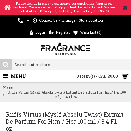
Please visit us in-store to experience our captivating fragrances
firsthand. We are excited to help you find the perfect scent! We are
located at 17310 Yonge St, Unit 12B , Newmarket, ON, L3Y 7R9
Contact Us - Timings - Store Location
Login
Register
Wish List (
0
)
MENU
0 item(s) - CAD $0.00
Home
Riiffs Virtus (Myslf Absolu Twist) Extrait De Parfum For Him / Her 100
ml / 3.4 Fl. oz.
Riiffs Virtus (Myslf Absolu Twist) Extrait
De Parfum For Him / Her 100 ml / 3.4 Fl.
oz.