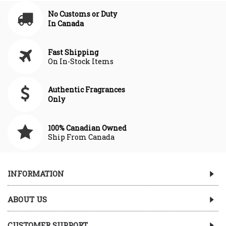
No Customs or Duty
In Canada
Fast Shipping
On In-Stock Items
Authentic Fragrances
Only
100% Canadian Owned
Ship From Canada
INFORMATION
ABOUT US
CUSTOMER SUPPORT