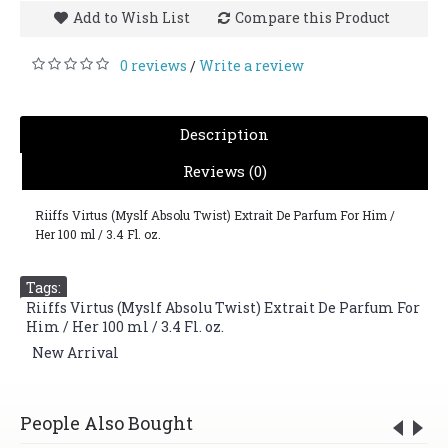
Add to Wish List
Compare this Product
0 reviews
Write a review
/
Description
Reviews (0)
Riiffs Virtus (Myslf Absolu Twist) Extrait De Parfum For Him /
Her 100 ml / 3.4 Fl. oz.
Tags:
Riiffs Virtus (Myslf Absolu Twist) Extrait De Parfum For
Him / Her 100 ml / 3.4 Fl. oz.
,
New Arrival
People Also Bought