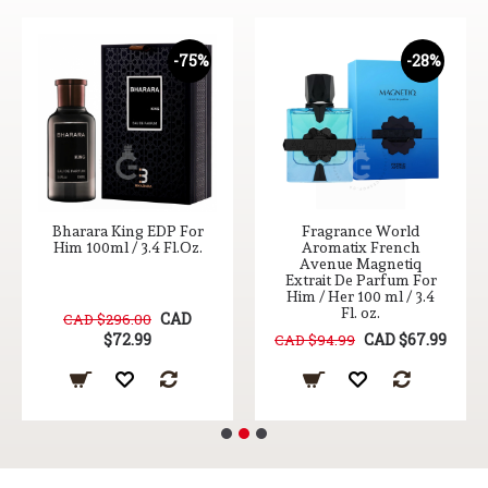
-75%
-28%
Bharara King EDP For
Fragrance World
Him 100ml / 3.4 Fl.Oz.
Aromatix French
Avenue Magnetiq
Extrait De Parfum For
Him / Her 100 ml / 3.4
Fl. oz.
CAD
CAD $296.00
$72.99
CAD $67.99
CAD $94.99