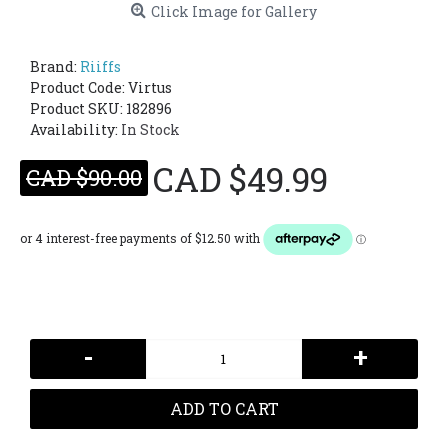
Click Image for Gallery
Brand:
Riiffs
Product Code:
Virtus
Product SKU: 182896
Availability:
In Stock
CAD $49.99
CAD $90.00
-
+
ADD TO CART