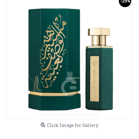
-29%
Click Image for Gallery