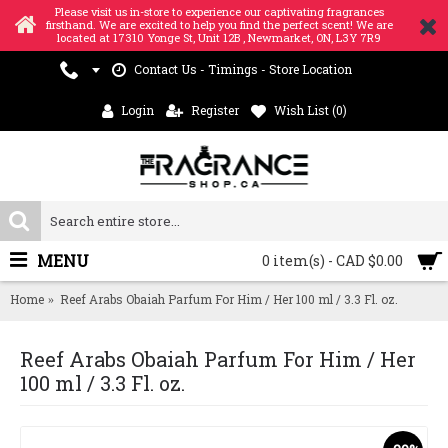
Please visit us in-store to experience our captivating fragrances
firsthand. We are excited to help you find the perfect scent! We are
located at 17310 Yonge St, Unit 12B , Newmarket, ON, L3Y 7R9
Contact Us - Timings - Store Location
Login
Register
Wish List (
0
)
MENU
0 item(s) - CAD $0.00
Home
Reef Arabs Obaiah Parfum For Him / Her 100 ml / 3.3 Fl. oz.
Reef Arabs Obaiah Parfum For Him / Her
100 ml / 3.3 Fl. oz.