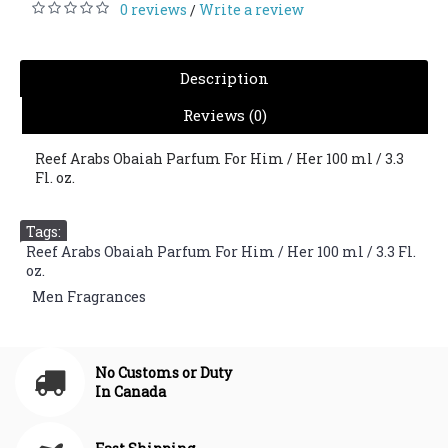
0 reviews
Write a review
/
Description
Reviews (0)
Reef Arabs Obaiah Parfum For Him / Her 100 ml / 3.3
Fl. oz.
Tags:
Reef Arabs Obaiah Parfum For Him / Her 100 ml / 3.3 Fl.
oz.
,
Men Fragrances
No Customs or Duty
In Canada