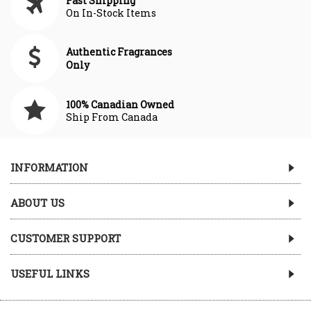
Fast Shipping
On In-Stock Items
Authentic Fragrances
Only
100% Canadian Owned
Ship From Canada
INFORMATION
ABOUT US
CUSTOMER SUPPORT
USEFUL LINKS