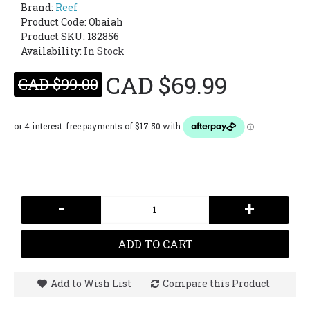
Brand:
Reef
Product Code:
Obaiah
Product SKU: 182856
Availability:
In Stock
CAD $69.99
CAD $99.00
-
+
ADD TO CART
Add to Wish List
Compare this Product