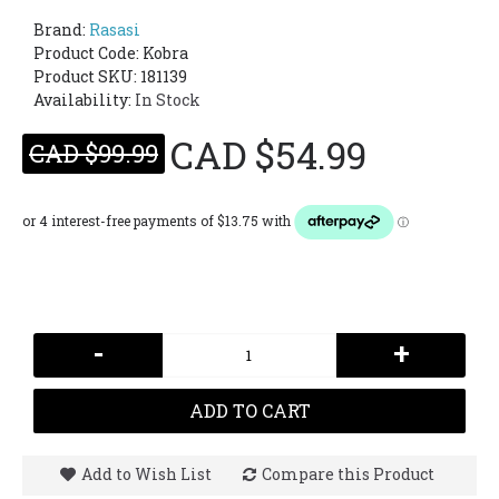
Brand:
Rasasi
Product Code:
Kobra
Product SKU: 181139
Availability:
In Stock
CAD $54.99
CAD $99.99
-
+
ADD TO CART
Add to Wish List
Compare this Product