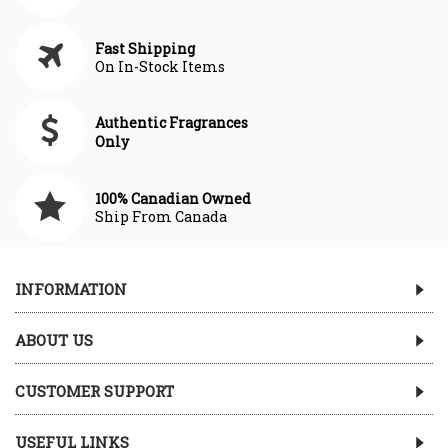
Fast Shipping
On In-Stock Items
Authentic Fragrances
Only
100% Canadian Owned
Ship From Canada
INFORMATION
ABOUT US
CUSTOMER SUPPORT
USEFUL LINKS