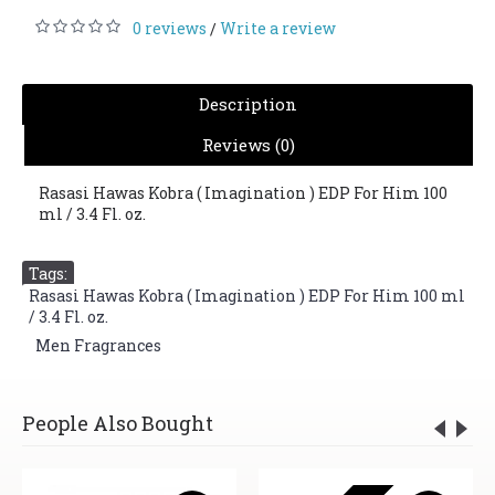
0 reviews
Write a review
/
Description
Reviews (0)
Rasasi Hawas Kobra ( Imagination ) EDP For Him 100
ml / 3.4 Fl. oz.
Tags:
Rasasi Hawas Kobra ( Imagination ) EDP For Him 100 ml
/ 3.4 Fl. oz.
,
Men Fragrances
People Also Bought