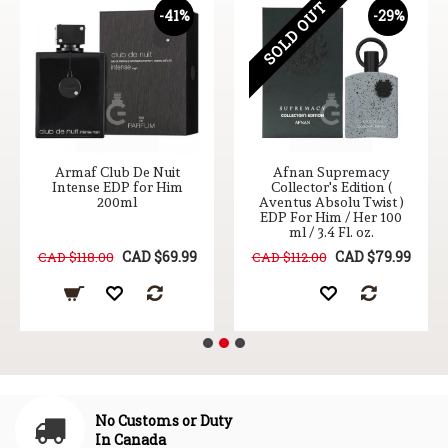
SOLD OUT
-41%
-29%
Armaf Club De Nuit
Afnan Supremacy
Intense EDP for Him
Collector's Edition (
200ml
Aventus Absolu Twist )
EDP For Him / Her 100
ml / 3.4 Fl. oz.
CAD $69.99
CAD $79.99
CAD $118.00
CAD $112.00
No Customs or Duty
In Canada