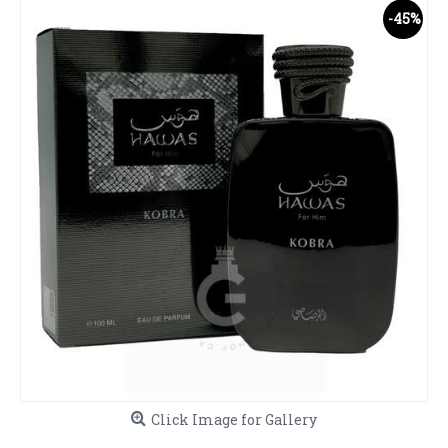
-45%
Click Image for Gallery