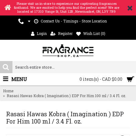
Please visit us in-store to experience our captivating fragrances
firsthand. We are excited to help you find the perfect scent! We are
located at 17310 Yonge St, Unit 12B , Newmarket, ON, L3Y 7R9
Contact Us - Timings - Store Location
Login
Register
Wish List (
0
)
MENU
0 item(s) - CAD $0.00
Home
Rasasi Hawas Kobra ( Imagination ) EDP For Him 100 ml / 3.4 Fl. oz.
Rasasi Hawas Kobra ( Imagination ) EDP
For Him 100 ml / 3.4 Fl. oz.