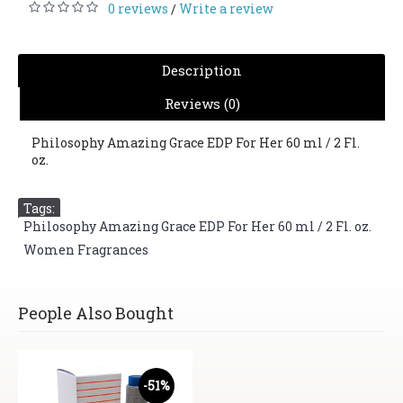
0 reviews
Write a review
/
Description
Reviews (0)
Philosophy Amazing Grace EDP For Her 60 ml / 2 Fl.
oz.
Tags:
Philosophy Amazing Grace EDP For Her 60 ml / 2 Fl. oz.
,
Women Fragrances
People Also Bought
-51%