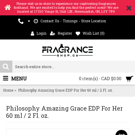
Please visit us in-store to experience our captivating fragrances
firsthand. We are excited to help you find the perfect scent! We are
located at 17310 Yonge St, Unit 12B , Newmarket, ON, L3Y 7R9
Contact Us - Timings - Store Location
Login
Register
Wish List (
0
)
MENU
0 item(s) - CAD $0.00
Home
Philosophy Amazing Grace EDP For Her 60 ml / 2 Fl. oz.
Philosophy Amazing Grace EDP For Her
60 ml / 2 Fl. oz.