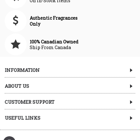
On In-Stock Items
Authentic Fragrances
Only
100% Canadian Owned
Ship From Canada
INFORMATION
ABOUT US
CUSTOMER SUPPORT
USEFUL LINKS