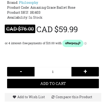
Brand:
Philosophy
Product Code:
Amazing Grace Ballet Rose
Product SKU: 181403
Availability:
In Stock
CAD $59.99
CAD $76.00
-
+
ADD TO CART
Add to Wish List
Compare this Product