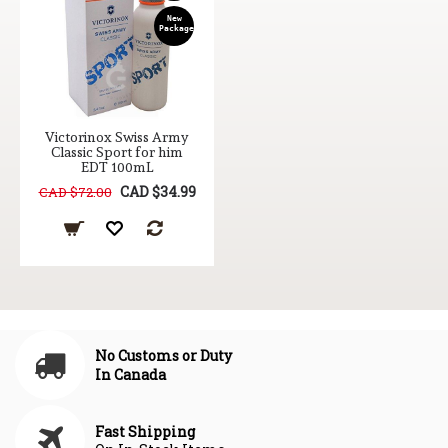
New
Package
Victorinox Swiss Army
Classic Sport for him
EDT 100mL
CAD $34.99
CAD $72.00
No Customs or Duty
In Canada
Fast Shipping