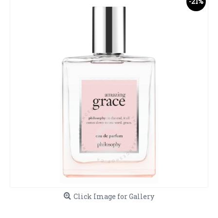
-21%
Click Image for Gallery