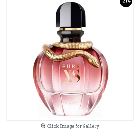
-21%
Click Image for Gallery