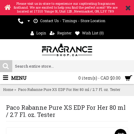
Please visit us in-store to experience our captivating fragrances
firsthand. We are excited to help you find the perfect scent! We are
located at 17310 Yonge St, Unit 12B , Newmarket, ON, L3Y 7R9
Contact Us - Timings - Store Location
Login
Register
Wish List (
0
)
MENU
0 item(s) - CAD $0.00
Home
Paco Rabanne Pure XS EDP For Her 80 ml / 2.7 Fl. oz. Tester
Paco Rabanne Pure XS EDP For Her 80 ml
/ 2.7 Fl. oz. Tester