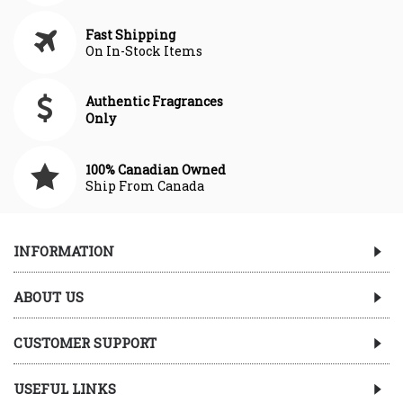
Fast Shipping
On In-Stock Items
Authentic Fragrances
Only
100% Canadian Owned
Ship From Canada
INFORMATION
ABOUT US
CUSTOMER SUPPORT
USEFUL LINKS