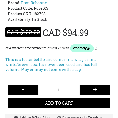
Brand:
Paco Rabanne
Product Code:
Pure XS
Product SKU: 182798
Availability:
In Stock
CAD $94.99
CAD $120.00
This is a tester bottle and comes in a wrap or in a
white/brown box. It's never been used and has full
volume. May or may not come with a cap.
-
+
ADD TO CART
Add to Wish List
Compare this Product