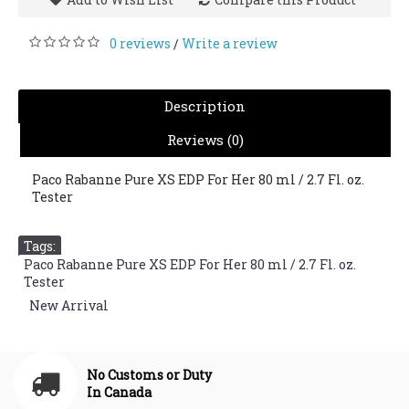
0 reviews
Write a review
/
Description
Reviews (0)
Paco Rabanne Pure XS EDP For Her 80 ml / 2.7 Fl. oz.
Tester
Tags:
Paco Rabanne Pure XS EDP For Her 80 ml / 2.7 Fl. oz.
Tester
,
New Arrival
No Customs or Duty
In Canada