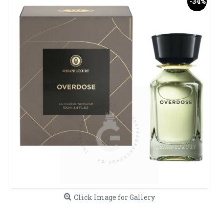
-34%
Click Image for Gallery