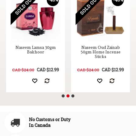
SOLD OUT
SOLD OUT
Naseem Lamsa 30gm
Naseem Oud Zainab
Bakhoor
50gm Home Incense
Sticks
CAD $12.99
CAD $12.99
CAD $24.00
CAD $24.00
No Customs or Duty
In Canada