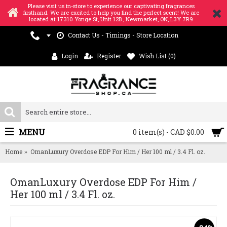
Please visit us in-store to experience our captivating fragrances
firsthand. We are excited to help you find the perfect scent! We are
located at 17310 Yonge St, Unit 12B , Newmarket, ON, L3Y 7R9
Contact Us - Timings - Store Location
Login
Register
Wish List (
0
)
MENU
0 item(s) - CAD $0.00
Home
OmanLuxury Overdose EDP For Him / Her 100 ml / 3.4 Fl. oz.
OmanLuxury Overdose EDP For Him /
Her 100 ml / 3.4 Fl. oz.