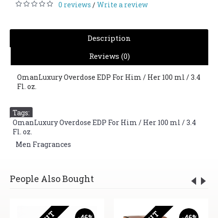
0 reviews
Write a review
/
Description
Reviews (0)
OmanLuxury Overdose EDP For Him / Her 100 ml / 3.4
Fl. oz.
Tags:
OmanLuxury Overdose EDP For Him / Her 100 ml / 3.4
Fl. oz.
,
Men Fragrances
People Also Bought
-46%
-46%