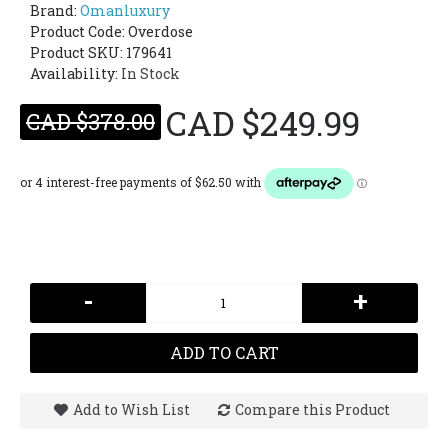
Brand:
Omanluxury
Product Code:
Overdose
Product SKU: 179641
Availability:
In Stock
CAD $249.99
CAD $378.00
-
+
ADD TO CART
Add to Wish List
Compare this Product