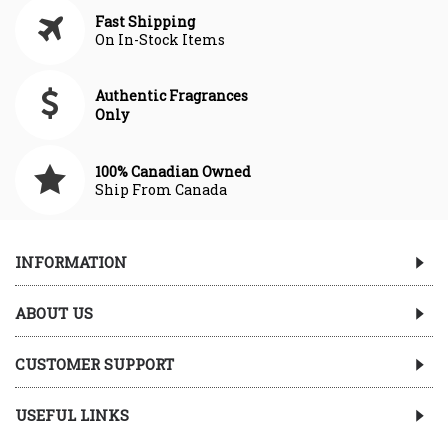
Fast Shipping
On In-Stock Items
Authentic Fragrances
Only
100% Canadian Owned
Ship From Canada
INFORMATION
ABOUT US
CUSTOMER SUPPORT
USEFUL LINKS