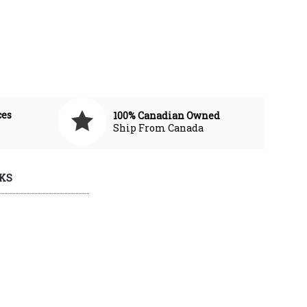
ces
100% Canadian Owned
Ship From Canada
KS