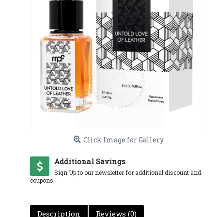
Click Image for Gallery
Additional Savings
Sign Up to our newsletter for additional discount and
coupons.
Description
Reviews (0)