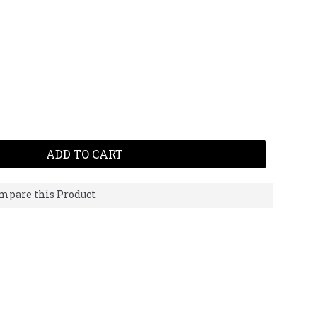
ADD TO CART
mpare this Product