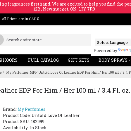
ing fragrances firsthand. We are excited to help you find the per
12B , Newmarket, ON, L3Y 7R9
All Prices are in CAD $
Powered by
KHOORS
FULL CATALOG
GIFT SETS
BODY SPRAYS -
e
My Perfumes MPF Untold Love Of Leather EDP For Him / Her 100 ml / 3.4 Fl
her EDP For Him / Her 100 ml / 3.4 Fl. oz.
Brand:
My Perfumes
Product Code:
Untold Love Of Leather
Product SKU: 182999
Availability:
In Stock