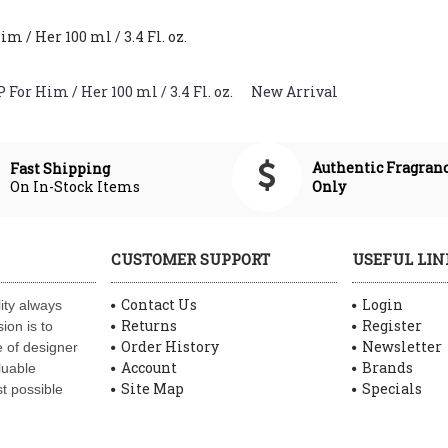
/ Her 100 ml / 3.4 Fl. oz.
or Him / Her 100 ml / 3.4 Fl. oz.
,
New Arrival
Authentic Fragran
Fast Shipping
On In-Stock Items
Only
CUSTOMER SUPPORT
USEFUL LIN
Contact Us
Login
ity always
Returns
Register
ion is to
Order History
Newsletter
 of designer
Account
Brands
luable
Site Map
Specials
t possible