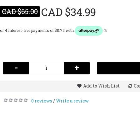
CAD $34.99
CAD $65.00
-
+
Add to Wish List
Co
0 reviews
Write a review
/