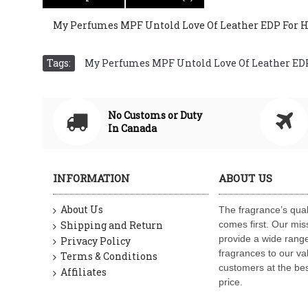
My Perfumes MPF Untold Love Of Leather EDP For Him 
Tags:
My Perfumes MPF Untold Love Of Leather EDP F
No Customs or Duty
In Canada
INFORMATION
ABOUT US
About Us
The fragrance’s qual
Shipping and Return
comes first. Our miss
provide a wide range
Privacy Policy
fragrances to our va
Terms & Conditions
customers at the bes
Affiliates
price.