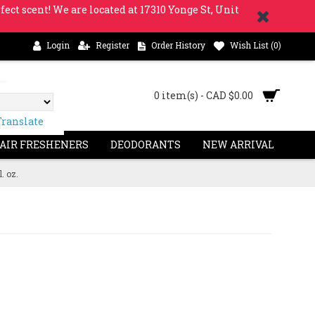
fect scent! We are located at 17310 Yonge St, Unit
Login
Register
Order History
Wish List (
0
)
0 item(s) - CAD $0.00
Translate
 AIR FRESHENERS
DEODORANTS
NEW ARRIVAL
. oz.