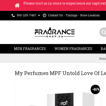
Please visit us in-store to experience our captivat
Contact Us - Timings - Store Location
905-235-7467
MEN FRAGRANCES
WOMEN FRAGRANCES
BA
Hom
My Perfumes MPF Untold Love Of Leat
-46%