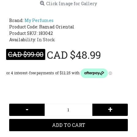
Click Image for Gallery
Brand:
My Perfumes
Product Code:
Ramad Oriental
Product SKU: 183042
Availability:
In Stock
CAD $48.99
CAD $99.00
-
+
ADD TO CART