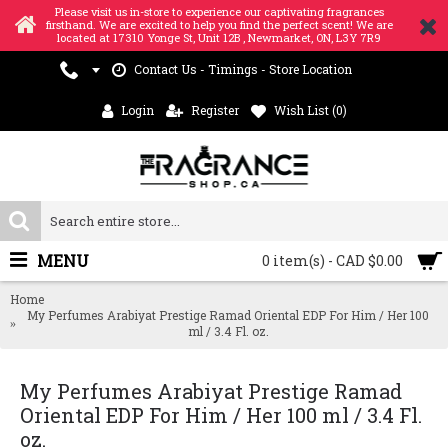
Please visit us in-store to experience our captivating fragrances
firsthand. We are excited to help you find the perfect scent! We are
located at 17310 Yonge St, Unit 12B , Newmarket, ON, L3Y 7R9
Contact Us - Timings - Store Location
Login
Register
Wish List (
0
)
MENU
0 item(s) - CAD $0.00
Home
My Perfumes Arabiyat Prestige Ramad Oriental EDP For Him / Her 100
ml / 3.4 Fl. oz.
My Perfumes Arabiyat Prestige Ramad
Oriental EDP For Him / Her 100 ml / 3.4 Fl.
oz.