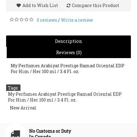
Add to Wish List
Compare this Product
0 reviews
Write a review
/
Description
Reviews (0)
My Perfumes Arabiyat Prestige Ramad Oriental EDP
For Him / Her 100 ml / 3.4 Fl. oz.
Tags:
My Perfumes Arabiyat Prestige Ramad Oriental EDP
For Him / Her 100 ml / 3.4 Fl. oz.
,
New Arrival
No Customs or Duty
In Canada