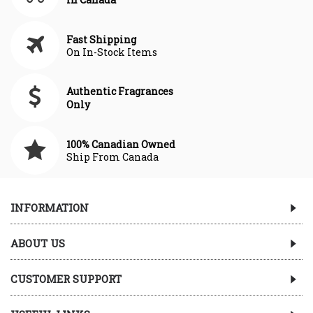
Fast Shipping
On In-Stock Items
Authentic Fragrances
Only
100% Canadian Owned
Ship From Canada
INFORMATION
ABOUT US
CUSTOMER SUPPORT