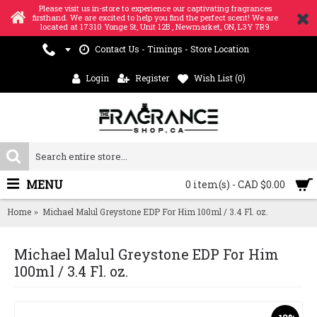
Please visit us in-store to experience our captivating fragrances
firsthand. We are excited to help you find the perfect scent! We are
located at 17310 Yonge St, Unit 12B , Newmarket, ON, L3Y 7R9
Contact Us - Timings - Store Location
Login
Register
Wish List (
0
)
MENU
0 item(s) - CAD $0.00
Home
Michael Malul Greystone EDP For Him 100ml / 3.4 Fl. oz.
Michael Malul Greystone EDP For Him
100ml / 3.4 Fl. oz.