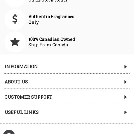
Authentic Fragrances
Only
100% Canadian Owned
Ship From Canada
INFORMATION
ABOUT US
CUSTOMER SUPPORT
USEFUL LINKS