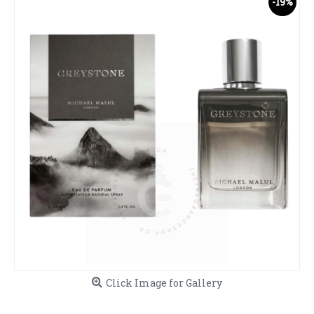
-19%
Click Image for Gallery