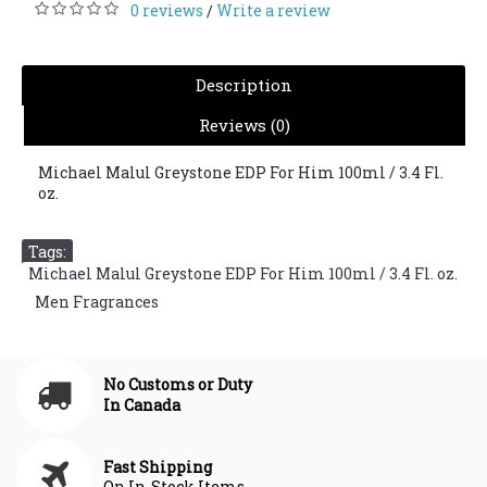
0 reviews
Write a review
/
Description
Reviews (0)
Michael Malul Greystone EDP For Him 100ml / 3.4 Fl.
oz.
Tags:
Michael Malul Greystone EDP For Him 100ml / 3.4 Fl. oz.
,
Men Fragrances
No Customs or Duty
In Canada
Fast Shipping
On In-Stock Items