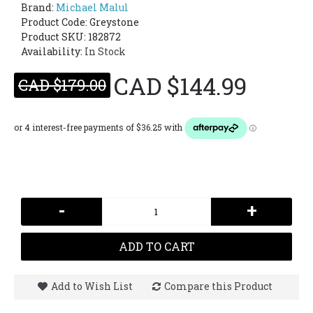
Brand:
Michael Malul
Product Code:
Greystone
Product SKU: 182872
Availability:
In Stock
CAD $144.99
CAD $179.00
-
+
ADD TO CART
Add to Wish List
Compare this Product