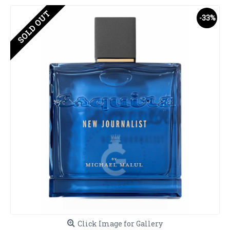
SOLD OUT
-33%
Click Image for Gallery