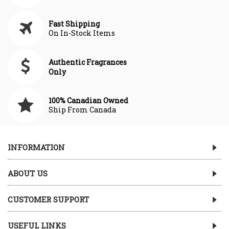
Fast Shipping
On In-Stock Items
Authentic Fragrances
Only
100% Canadian Owned
Ship From Canada
INFORMATION
ABOUT US
CUSTOMER SUPPORT
USEFUL LINKS