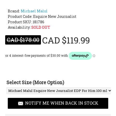
Brand:
Michael Malul
Product Code:
Esquire New Journalist
Product SKU: 181786
Availability:
SOLD OUT
CAD $119.99
CAD $178.00
Select Size (More Option)
NOTIFY ME WHEN BACK IN STOCK