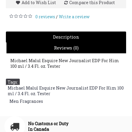
Add to Wish List
Compare this Product
0 reviews
Write a review
/
Description
Reviews (0)
Michael Malul Esquire New Journalist EDP For Him
100 ml / 3.4 Fl. oz. Tester
Tags:
Michael Malul Esquire New Journalist EDP For Him 100
ml / 3.4 Fl. oz. Tester
,
Men Fragrances
No Customs or Duty
In Canada