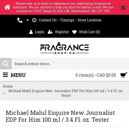
Please visit us in-store to experience our captivating fragrances
firsthand. We are excited to help you find the perfect scent! We are
located at 17310 Yonge St, Unit 12B , Newmarket, ON, L3Y 7R9
Contact Us - Timings - Store Location
Login
Register
Wish List (
0
)
MENU
0 item(s) - CAD $0.00
Home
Michael Malul Esquire New Journalist EDP For Him 100 ml / 3.4 Fl. oz.
Tester
Michael Malul Esquire New Journalist
EDP For Him 100 ml / 3.4 Fl. oz. Tester