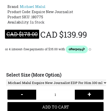
Brand:
Michael Malul
Product Code:
Esquire New Journalist
Product SKU: 180775
Availability:
In Stock
CAD $139.99
CAD $178.00
Select Size (More Option)
-
+
ADD TO CART