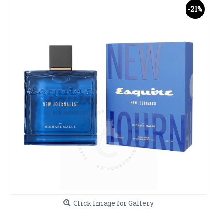
-21%
Click Image for Gallery