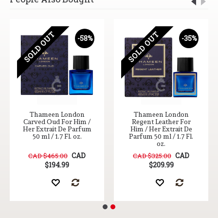
SOLD OUT
SOLD OUT
-58%
-35%
Thameen London
Thameen London
Carved Oud For Him /
Regent Leather For
Her Extrait De Parfum
Him / Her Extrait De
50 ml / 1.7 Fl. oz.
Parfum 50 ml / 1.7 Fl.
oz.
CAD
CAD
CAD $465.00
CAD $325.00
$194.99
$209.99