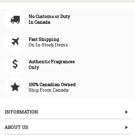
No Customs or Duty
In Canada
Fast Shipping
On In-Stock Items
Authentic Fragrances
Only
100% Canadian Owned
Ship From Canada
INFORMATION
ABOUT US