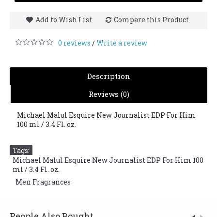
Add to Wish List
Compare this Product
0 reviews
Write a review
/
Description
Reviews (0)
Michael Malul Esquire New Journalist EDP For Him
100 ml / 3.4 Fl. oz.
Tags:
Michael Malul Esquire New Journalist EDP For Him 100
ml / 3.4 Fl. oz.
,
Men Fragrances
People Also Bought