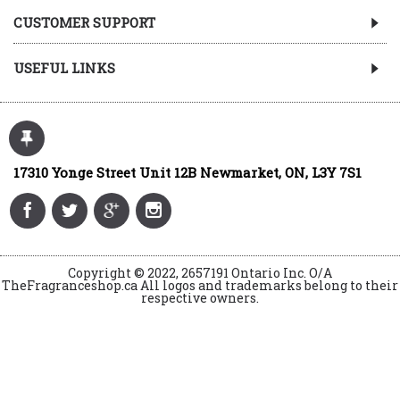
CUSTOMER SUPPORT
USEFUL LINKS
17310 Yonge Street Unit 12B Newmarket, ON, L3Y 7S1
Copyright © 2022, 2657191 Ontario Inc. O/A
TheFragranceshop.ca All logos and trademarks belong to their
respective owners.