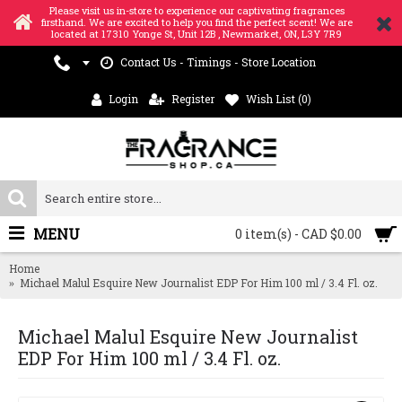
Please visit us in-store to experience our captivating fragrances
firsthand. We are excited to help you find the perfect scent! We are
located at 17310 Yonge St, Unit 12B , Newmarket, ON, L3Y 7R9
Contact Us - Timings - Store Location
Login
Register
Wish List (
0
)
MENU
0 item(s) - CAD $0.00
Home
Michael Malul Esquire New Journalist EDP For Him 100 ml / 3.4 Fl. oz.
Michael Malul Esquire New Journalist
EDP For Him 100 ml / 3.4 Fl. oz.