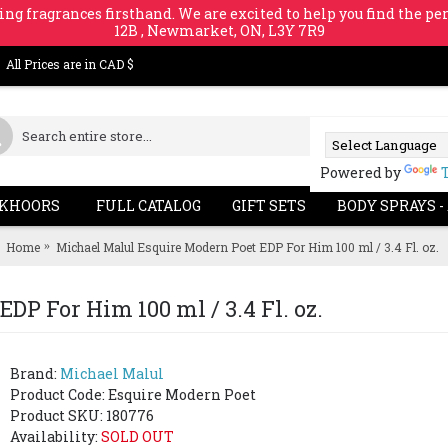
ing fragrances firsthand. We are excited to help you find the per
12B , Newmarket, ON, L3Y 7R9
All Prices are in CAD $
Powered by
KHOORS
FULL CATALOG
GIFT SETS
BODY SPRAYS -
Home
Michael Malul Esquire Modern Poet EDP For Him 100 ml / 3.4 Fl. oz.
DP For Him 100 ml / 3.4 Fl. oz.
Brand:
Michael Malul
Product Code:
Esquire Modern Poet
Product SKU: 180776
Availability:
SOLD OUT