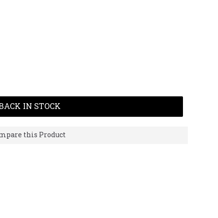
BACK IN STOCK
mpare this Product