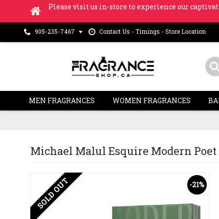
Please visit us in-store to experience our captivat
Contact Us - Timings - Store Location
905-235-7467
MEN FRAGRANCES
WOMEN FRAGRANCES
BA
Michael Malul Esquire Modern Poet E
SOLD OUT
-21%