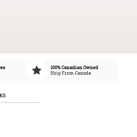
ces
100% Canadian Owned
Ship From Canada
KS