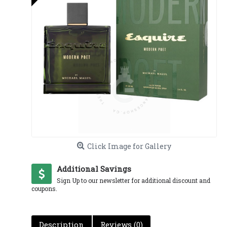
Click Image for Gallery
Additional Savings
Sign Up to our newsletter for additional discount and
coupons.
Description
Reviews (0)