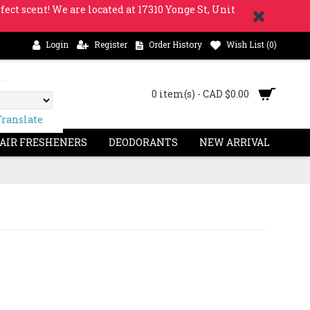
fect scent! We are located at 17310 Yonge St, Unit
Login
Register
Order History
Wish List (
0
)
0 item(s) - CAD $0.00
Translate
 AIR FRESHENERS
DEODORANTS
NEW ARRIVAL