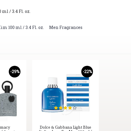
l / 3.4 Fl. oz.
 100 ml / 3.4 Fl. oz.
,
Men Fragrances
-29%
-22%
emacy
Dolce & Gabbana Light Blue