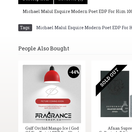
Michael Malul Esquire Modern Poet EDP For Him 100 m
Tags:
Michael Malul Esquire Modern Poet EDP For Him
People Also Bought
SOLD OUT
-44%
Gulf Orchid Mango Ice ( God
Afnan Supr