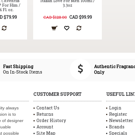
n ( Aventus
Italian Love For Men 100ml /
P For Him /
3.3oz
 Fl. oz.
D $79.99
CAD $99.99
CAD $128.00
Authentic Fragran
Fast Shipping
On In-Stock Items
Only
CUSTOMER SUPPORT
USEFUL LIN
Contact Us
Login
ity always
Returns
Register
ion is to
Order History
Newsletter
 of designer
Account
Brands
luable
Site Map
Specials
t possible