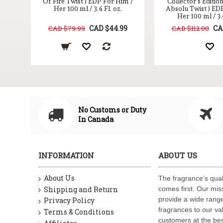
Of Fire Twist ) EDP For Him /
Collector's Editio
Her 100 ml / 3.4 Fl. oz.
Absolu Twist ) ED
Her 100 ml / 3.4
CAD $44.99
CA
CAD $79.99
CAD $112.00
No Customs or Duty
In Canada
INFORMATION
ABOUT US
About Us
The fragrance’s qual
Shipping and Return
comes first. Our miss
provide a wide range
Privacy Policy
fragrances to our va
Terms & Conditions
customers at the bes