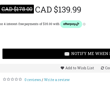
CAD $139.99
CAD $178.00
NOTIFY ME WHEN 
Add to Wish List
Co
0 reviews
Write a review
/