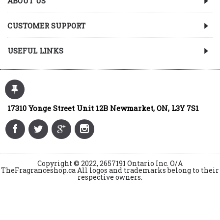
ABOUT US
CUSTOMER SUPPORT
USEFUL LINKS
17310 Yonge Street Unit 12B Newmarket, ON, L3Y 7S1
Copyright © 2022, 2657191 Ontario Inc. O/A
TheFragranceshop.ca All logos and trademarks belong to their
respective owners.