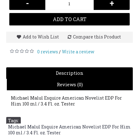
-
+
ADD TO CART
Add to Wish List
Compare this Product
0 reviews
Write a review
/
Description
Reviews (0)
Michael Malul Esquire American Novelist EDP For
Him 100 ml / 3.4 Fl. oz. Tester
Tags:
Michael Malul Esquire American Novelist EDP For Him
100 ml / 3.4 Fl. oz. Tester