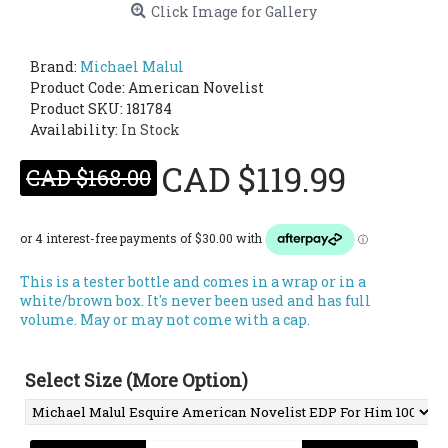
Click Image for Gallery
Brand:
Michael Malul
Product Code:
American Novelist
Product SKU: 181784
Availability:
In Stock
CAD $119.99
CAD $168.00
This is a tester bottle and comes in a wrap or in a
white/brown box. It's never been used and has full
volume. May or may not come with a cap.
Select Size (More Option)