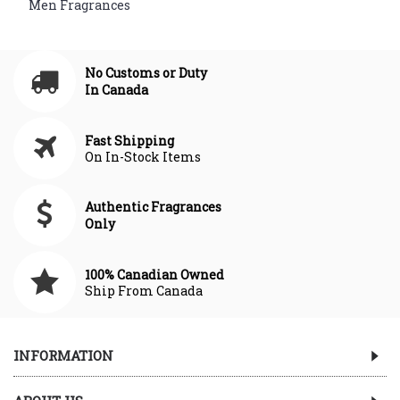
,
Men Fragrances
No Customs or Duty
In Canada
Fast Shipping
On In-Stock Items
Authentic Fragrances
Only
100% Canadian Owned
Ship From Canada
INFORMATION