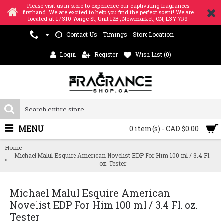
Please visit us in-store to experience our captivating fragrances
firsthand. We are excited to help you find the perfect scent! We are
located at 17310 Yonge St, Unit 12B , Newmarket, ON, L3Y 7R9
Contact Us - Timings - Store Location
Login
Register
Wish List (
0
)
MENU
0 item(s) - CAD $0.00
Home
Michael Malul Esquire American Novelist EDP For Him 100 ml / 3.4 Fl.
oz. Tester
Michael Malul Esquire American
Novelist EDP For Him 100 ml / 3.4 Fl. oz.
Tester