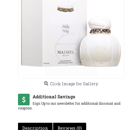
Click Image for Gallery
Additional Savings
Sign Up to our newsletter for additional discount and
coupons.
Description
Reviews (0)