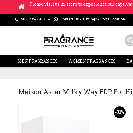
Please visit us in-store to experience our captivat
Contact Us - Timings - Store Location
905-235-7467
MEN FRAGRANCES
WOMEN FRAGRANCES
BA
Maison Asrar Milky Way EDP For Him 
-31%