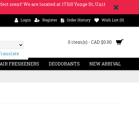
fect scent! We are located at 17310 Yonge St, Unit
Login
Register
Order History
Wish List (
0
)
0 item(s) - CAD $0.00
Translate
 AIR FRESHENERS
DEODORANTS
NEW ARRIVAL