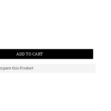
ADD TO CART
mpare this Product