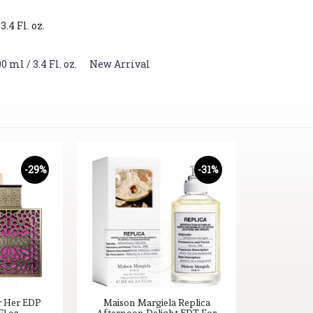
4 Fl. oz.
ml / 3.4 Fl. oz.
,
New Arrival
-29%
-31%
r Her EDP
Maison Margiela Replica