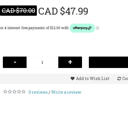
CAD $47.99
CAD $70.00
-
+
Add to Wish List
Co
0 reviews
Write a review
/