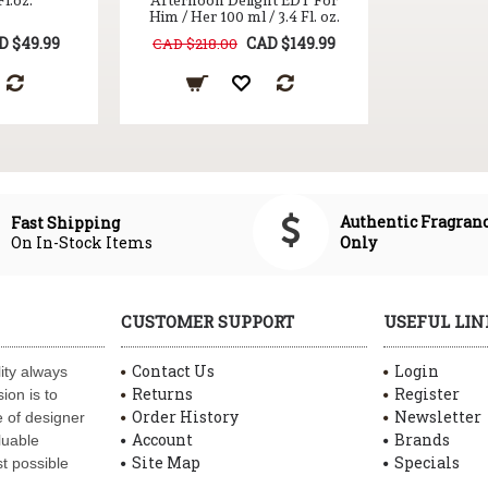
Fl.oz.
Afternoon Delight EDT For
Him / Her 100 ml / 3.4 Fl. oz.
D $49.99
CAD $149.99
CAD $218.00
Authentic Fragran
Fast Shipping
On In-Stock Items
Only
CUSTOMER SUPPORT
USEFUL LIN
Contact Us
Login
ity always
Returns
Register
ion is to
Order History
Newsletter
 of designer
Account
Brands
luable
Site Map
Specials
t possible