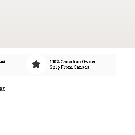
ces
100% Canadian Owned
Ship From Canada
KS