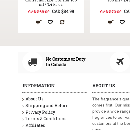
Confection EDP For Her 100
100 ml / 3.4 
ml / 3.4 Fl. oz.
CAD $34.99
CA
CAD $68.00
CAD $70.00
No Customs or Duty
In Canada
INFORMATION
ABOUT US
About Us
The fragrance’s qual
Shipping and Return
comes first. Our miss
provide a wide range
Privacy Policy
fragrances to our va
Terms & Conditions
customers at the bes
Affiliates
price.