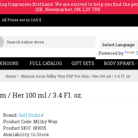
ing fragrances firsthand. We are excited to help you find the per
12B , Newmarket, ON, L3Y 7R9
All Prices are in CAD $
Powered by
KHOORS
FULL CATALOG
GIFT SETS
BODY SPRAYS -
Home
Maison Asrar Milky Way EDP For Him / Her 100 ml / 3.4 Fl. oz.
/ Her 100 ml / 3.4 Fl. oz.
Brand:
Gulf Orchid
Product Code:
Milky Way
Product SKU: 183015
Availability:
In Stock