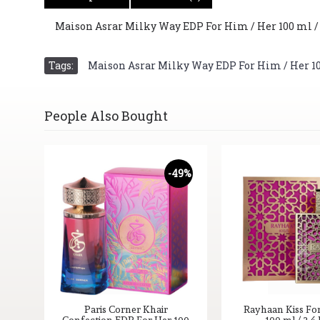
Maison Asrar Milky Way EDP For Him / Her 100 ml / 3.
Tags:
Maison Asrar Milky Way EDP For Him / Her 100 
People Also Bought
-49%
Paris Corner Khair
Rayhaan Kiss Fo