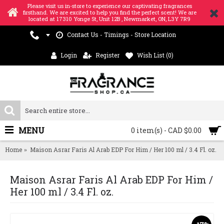
Please visit us in-store to experience our captivating fragrances
firsthand. We are excited to help you find the perfect scent! We are
located at 17310 Yonge St, Unit 12B , Newmarket, ON, L3Y 7R9
Contact Us - Timings - Store Location
Login
Register
Wish List (
0
)
MENU
0 item(s) - CAD $0.00
Home
Maison Asrar Faris Al Arab EDP For Him / Her 100 ml / 3.4 Fl. oz.
Maison Asrar Faris Al Arab EDP For Him /
Her 100 ml / 3.4 Fl. oz.