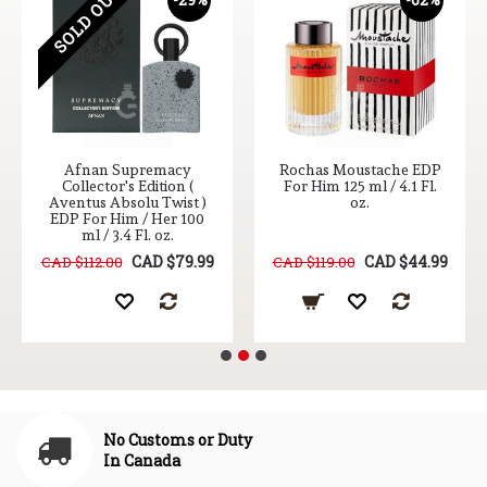
SOLD OUT
Afnan Supremacy
Rochas Moustache EDP
Collector's Edition (
For Him 125 ml / 4.1 Fl.
Aventus Absolu Twist )
oz.
EDP For Him / Her 100
ml / 3.4 Fl. oz.
CAD $79.99
CAD $44.99
CAD $112.00
CAD $119.00
No Customs or Duty
In Canada