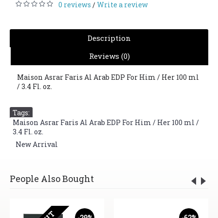
0 reviews
Write a review
/
Description
Reviews (0)
Maison Asrar Faris Al Arab EDP For Him / Her 100 ml
/ 3.4 Fl. oz.
Tags:
Maison Asrar Faris Al Arab EDP For Him / Her 100 ml /
3.4 Fl. oz.
,
New Arrival
People Also Bought
-29%
-62%