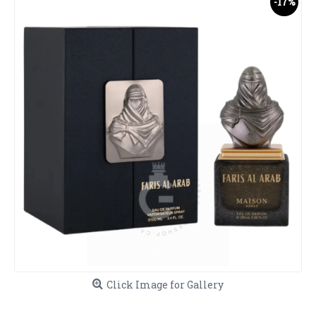
-17%
Click Image for Gallery