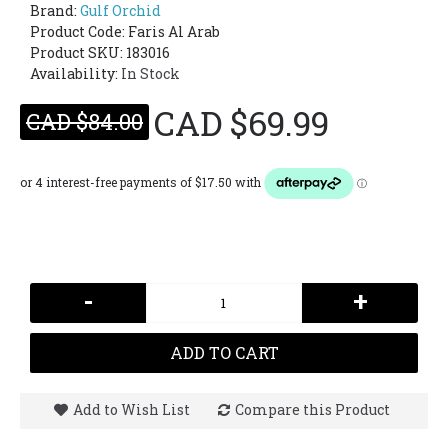
Brand:
Gulf Orchid
Product Code:
Faris Al Arab
Product SKU: 183016
Availability:
In Stock
CAD $69.99
CAD $84.00
-
+
ADD TO CART
Add to Wish List
Compare this Product