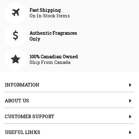
Fast Shipping
On In-Stock Items
Authentic Fragrances
Only
100% Canadian Owned
Ship From Canada
INFORMATION
ABOUT US
CUSTOMER SUPPORT
USEFUL LINKS