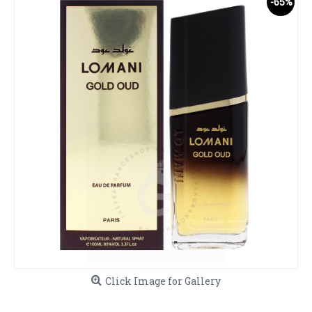
-65%
Click Image for Gallery