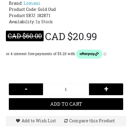
Brand:
Lomani
Product Code:
Gold Oud
Product SKU: 182871
Availability:
In Stock
CAD $20.99
CAD $60.00
-
+
ADD TO CART
Add to Wish List
Compare this Product