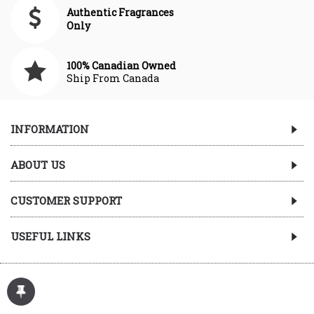
Authentic Fragrances
Only
100% Canadian Owned
Ship From Canada
INFORMATION
ABOUT US
CUSTOMER SUPPORT
USEFUL LINKS