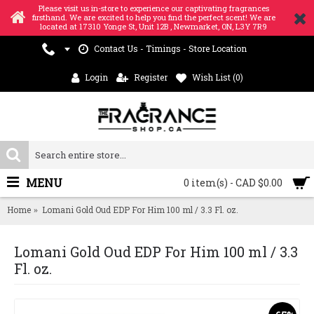
Please visit us in-store to experience our captivating fragrances
firsthand. We are excited to help you find the perfect scent! We are
located at 17310 Yonge St, Unit 12B , Newmarket, ON, L3Y 7R9
Contact Us - Timings - Store Location
Login
Register
Wish List (
0
)
MENU
0 item(s) - CAD $0.00
Home
Lomani Gold Oud EDP For Him 100 ml / 3.3 Fl. oz.
Lomani Gold Oud EDP For Him 100 ml / 3.3
Fl. oz.