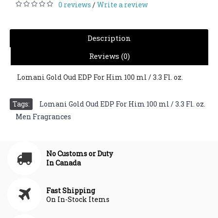
0 reviews
Write a review
/
Description
Reviews (0)
Lomani Gold Oud EDP For Him 100 ml / 3.3 Fl. oz.
Tags:
Lomani Gold Oud EDP For Him 100 ml / 3.3 Fl. oz.
,
Men Fragrances
No Customs or Duty
In Canada
Fast Shipping
On In-Stock Items