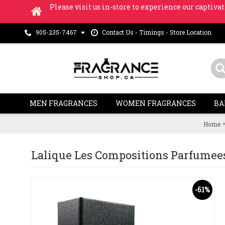
Please visit us in-store to experience our captivat
Contact Us - Timings - Store Location
905-235-7467
MEN FRAGRANCES
WOMEN FRAGRANCES
BA
Home
Lalique Les Compositions Parfumees 
-61%