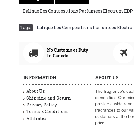
Lalique Les Compositions Parfumees Electrum EDP For
Tags:
Lalique Les Compositions Parfumees Electrum 
No Customs or Duty
In Canada
INFORMATION
ABOUT US
About Us
The fragrance’s qual
Shipping and Return
comes first. Our miss
provide a wide range
Privacy Policy
fragrances to our va
Terms & Conditions
customers at the bes
Affiliates
price.