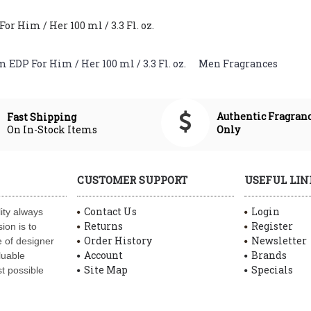
 Him / Her 100 ml / 3.3 Fl. oz.
EDP For Him / Her 100 ml / 3.3 Fl. oz.
,
Men Fragrances
Authentic Fragran
Fast Shipping
On In-Stock Items
Only
CUSTOMER SUPPORT
USEFUL LIN
Contact Us
Login
ity always
Returns
Register
ion is to
Order History
Newsletter
 of designer
Account
Brands
luable
Site Map
Specials
t possible