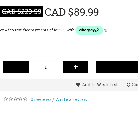
CAD $89.99
CAD $229.99
-
+
Add to Wish List
Co
0 reviews
Write a review
/