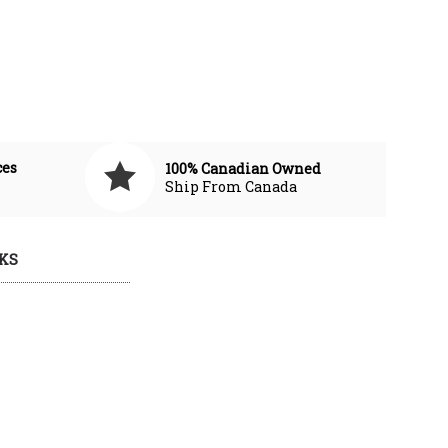
ces
100% Canadian Owned
Ship From Canada
KS