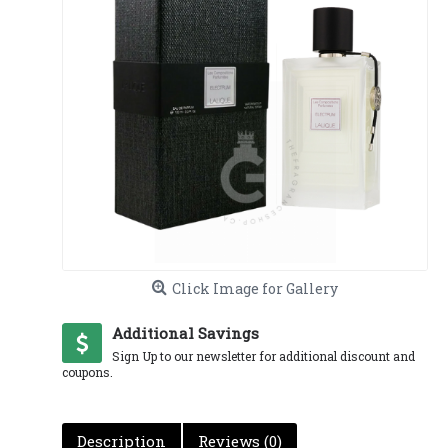
Click Image for Gallery
Additional Savings
Sign Up to our newsletter for additional discount and
coupons.
Description
Reviews (0)