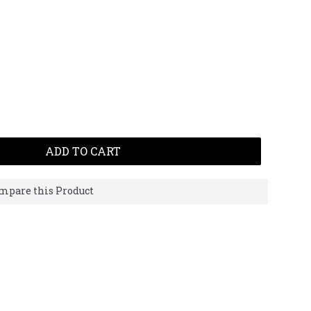
ADD TO CART
mpare this Product