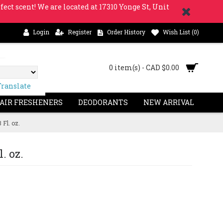
fect scent! We are located at 17310 Yonge St, Unit
Login
Register
Order History
Wish List (
0
)
0 item(s) - CAD $0.00
Translate
 AIR FRESHENERS
DEODORANTS
NEW ARRIVAL
Fl. oz.
. oz.