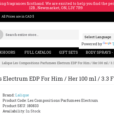
ing fragrances firsthand. We are excited to help you find the per
12B , Newmarket, ON, L3Y 7R9
All Prices are in CAD $
Powered by
KHOORS
FULL CATALOG
GIFT SETS
BODY SPRAYS -
Lalique Les Compositions Parfumees Electrum EDP For Him / Her 100 ml / 3.3 
Electrum EDP For Him / Her 100 ml / 3.3 Fl
Brand:
Lalique
Product Code:
Les Compositions Parfumees Electrum
Product SKU: 180833
Availability:
In Stock