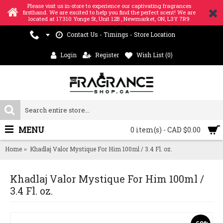
Please visit us in-store to experience our captivating fragrances
firsthand. We are excited to help you find the perfect scent! We are
located at 17310 Yonge St, Unit 12B , Newmarket, ON, L3Y 7R9
Contact Us - Timings - Store Location
Login
Register
Wish List (
0
)
MENU
0 item(s) - CAD $0.00
Home
Khadlaj Valor Mystique For Him 100ml / 3.4 Fl. oz.
Khadlaj Valor Mystique For Him 100ml /
3.4 Fl. oz.