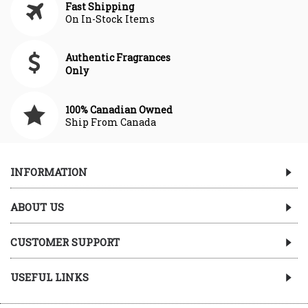
Fast Shipping
On In-Stock Items
Authentic Fragrances
Only
100% Canadian Owned
Ship From Canada
INFORMATION
ABOUT US
CUSTOMER SUPPORT
USEFUL LINKS