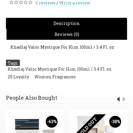
0 reviews
Write a review
/
Description
Reviews (0)
Khadlaj Valor Mystique For Him 100ml / 3.4 Fl. oz.
Tags:
Khadlaj Valor Mystique For Him 100ml / 3.4 Fl. oz.
,
25 Loyalty
,
Women Fragrances
People Also Bought
SOLD OUT
-63%
-38%