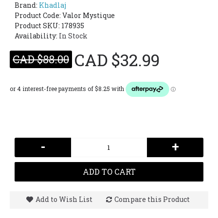
Brand:
Khadlaj
Product Code:
Valor Mystique
Product SKU: 178935
Availability:
In Stock
CAD $32.99
CAD $88.00
-
+
ADD TO CART
Add to Wish List
Compare this Product