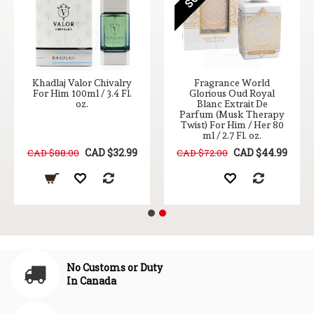
Khadlaj Valor Chivalry
Fragrance World
For Him 100ml / 3.4 Fl.
Glorious Oud Royal
oz.
Blanc Extrait De
Parfum (Musk Therapy
Twist) For Him / Her 80
ml / 2.7 Fl. oz.
CAD $32.99
CAD $44.99
CAD $88.00
CAD $72.00
No Customs or Duty
In Canada