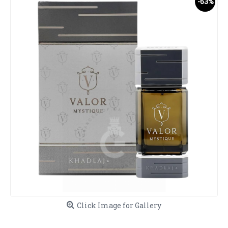
-63%
Click Image for Gallery