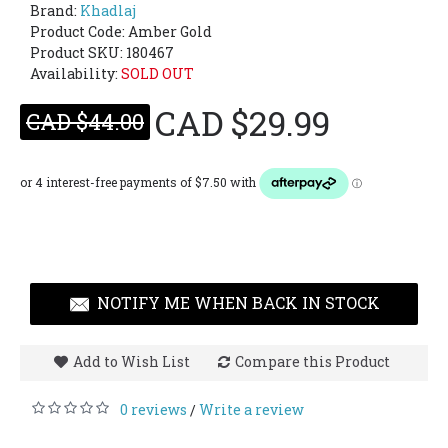
Brand:
Khadlaj
Product Code:
Amber Gold
Product SKU: 180467
Availability:
SOLD OUT
CAD $29.99
CAD $44.00
NOTIFY ME WHEN BACK IN STOCK
Add to Wish List
Compare this Product
0 reviews
Write a review
/