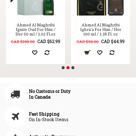
Ahmed Al Maghribi
Ahmed Al Maghribi
Ignite Oud For Him /
Ighra'a For Him / Her
Her 60 ml / 2.02 Fl.oz
100 ml / 3.38 Fl. oz
CAD $62.99
CAD $44.99
CAD $190.00
CAD $92.00
No Customs or Duty
In Canada
Fast Shipping
On In-Stock Items