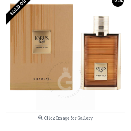
SOLD OUT
-32%
Click Image for Gallery