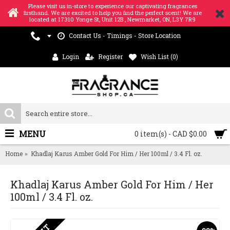
Please visit us in-store to experience our captivating fragrances
firsthand. We are excited to help you find the perfect scent! We are
located at 17310 Yonge St, Unit 12B , Newmarket, ON, L3Y 7R9
Contact Us - Timings - Store Location
Login
Register
Wish List (
0
)
MENU
0 item(s) - CAD $0.00
Home
Khadlaj Karus Amber Gold For Him / Her 100ml / 3.4 Fl. oz.
Khadlaj Karus Amber Gold For Him / Her
100ml / 3.4 Fl. oz.