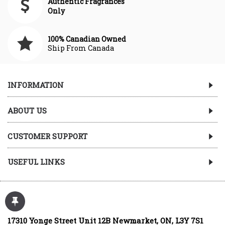
Authentic Fragrances
Only
100% Canadian Owned
Ship From Canada
INFORMATION
ABOUT US
CUSTOMER SUPPORT
USEFUL LINKS
17310 Yonge Street Unit 12B Newmarket, ON, L3Y 7S1