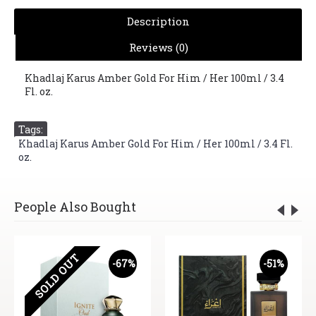
Description
Reviews (0)
Khadlaj Karus Amber Gold For Him / Her 100ml / 3.4
Fl. oz.
Tags:
Khadlaj Karus Amber Gold For Him / Her 100ml / 3.4 Fl.
oz.
People Also Bought
SOLD OUT
-67%
-51%