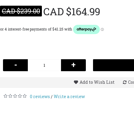
CAD $164.99
CAD $239.00
-
+
Add to Wish List
Co
0 reviews
Write a review
/