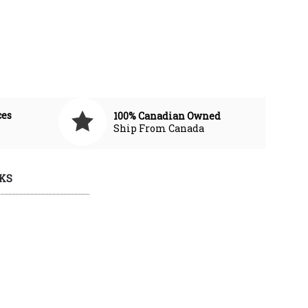
ces
100% Canadian Owned
Ship From Canada
KS