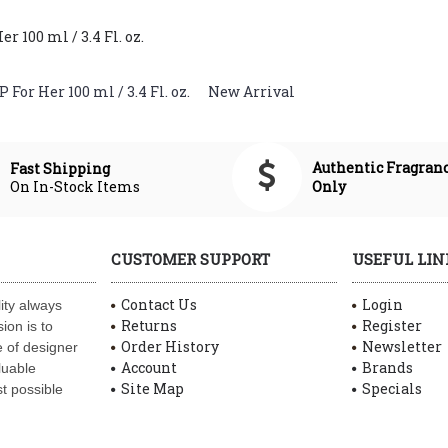
 100 ml / 3.4 Fl. oz.
For Her 100 ml / 3.4 Fl. oz.
,
New Arrival
Authentic Fragran
Fast Shipping
On In-Stock Items
Only
CUSTOMER SUPPORT
USEFUL LIN
Contact Us
Login
ity always
Returns
Register
ion is to
Order History
Newsletter
 of designer
Account
Brands
luable
Site Map
Specials
t possible