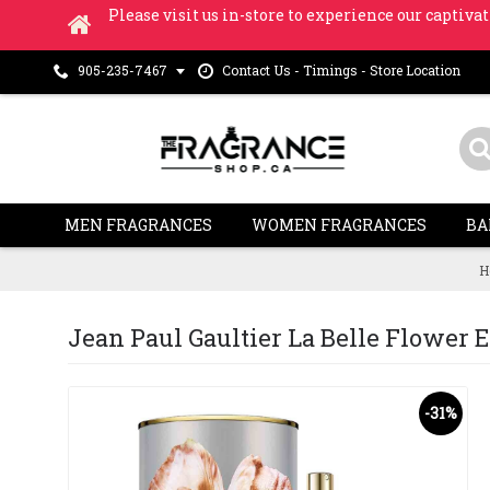
Please visit us in-store to experience our captivat
Contact Us - Timings - Store Location
905-235-7467
MEN FRAGRANCES
WOMEN FRAGRANCES
BA
H
Jean Paul Gaultier La Belle Flower Ed
-31%