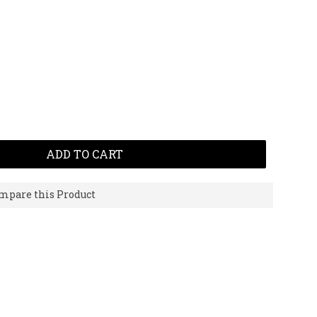
ADD TO CART
mpare this Product