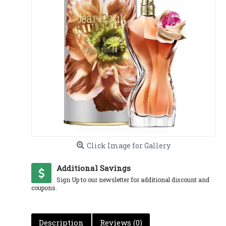
Click Image for Gallery
Additional Savings
Sign Up to our newsletter for additional discount and
coupons.
Description
Reviews (0)