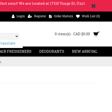
fect scent! We are located at 17310 Yonge St, Unit
Login
Register
Order History
Wish List (
0
)
0 item(s) - CAD $0.00
Translate
 AIR FRESHENERS
DEODORANTS
NEW ARRIVAL
z.