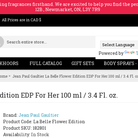
ing fragrances firsthand. We are excited to help you find the per
12B , Newmarket, ON, L3Y 7R9
All Prices are in CAD $
Powered by
KHOORS
FULL CATALOG
GIFT SETS
BODY SPRAYS -
ome
Jean Paul Gaultier La Belle Flower Edition EDP For Her 100 ml / 3.4 Fl. o
ition EDP For Her 100 ml / 3.4 Fl. oz.
Brand:
Jean Paul Gaultier
Product Code:
La Belle Flower Edition
Product SKU: 182801
Availability:
In Stock