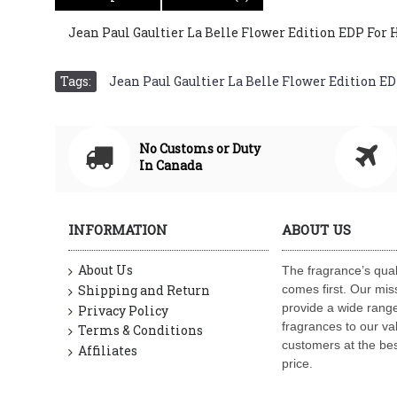
Jean Paul Gaultier La Belle Flower Edition EDP For Her
Tags:
Jean Paul Gaultier La Belle Flower Edition EDP 
No Customs or Duty
In Canada
INFORMATION
ABOUT US
About Us
The fragrance’s qual
Shipping and Return
comes first. Our miss
provide a wide range
Privacy Policy
fragrances to our va
Terms & Conditions
customers at the bes
Affiliates
price.