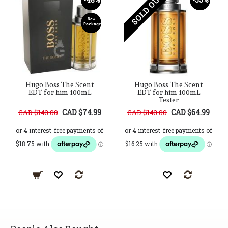
SOLD OUT
New
Package
Hugo Boss The Scent
Hugo Boss The Scent
EDT for him 100mL
EDT for him 100mL
Tester
CAD $74.99
CAD $64.99
CAD $143.00
CAD $143.00