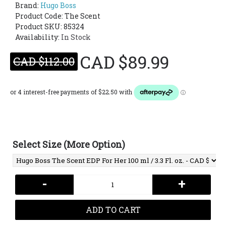
Brand:
Hugo Boss
Product Code:
The Scent
Product SKU: 85324
Availability:
In Stock
CAD $89.99
CAD $112.00
Select Size (More Option)
-
+
ADD TO CART