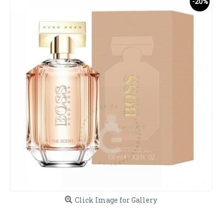
-20%
Click Image for Gallery