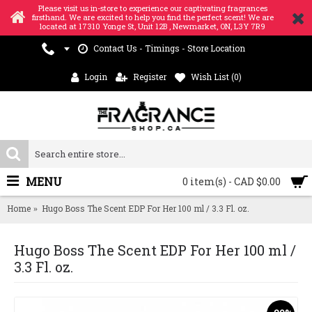
Please visit us in-store to experience our captivating fragrances
firsthand. We are excited to help you find the perfect scent! We are
located at 17310 Yonge St, Unit 12B , Newmarket, ON, L3Y 7R9
Contact Us - Timings - Store Location
Login
Register
Wish List (
0
)
MENU
0 item(s) - CAD $0.00
Home
Hugo Boss The Scent EDP For Her 100 ml / 3.3 Fl. oz.
Hugo Boss The Scent EDP For Her 100 ml /
3.3 Fl. oz.