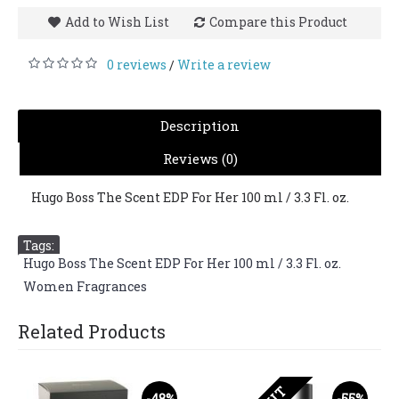
Add to Wish List
Compare this Product
0 reviews
Write a review
/
Description
Reviews (0)
Hugo Boss The Scent EDP For Her 100 ml / 3.3 Fl. oz.
Tags:
Hugo Boss The Scent EDP For Her 100 ml / 3.3 Fl. oz.
,
Women Fragrances
Related Products
-48%
-55%