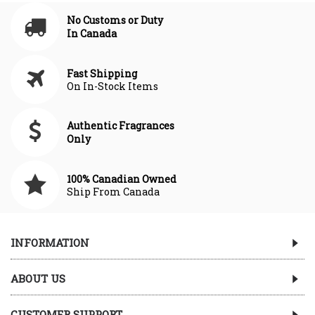
No Customs or Duty
In Canada
Fast Shipping
On In-Stock Items
Authentic Fragrances
Only
100% Canadian Owned
Ship From Canada
INFORMATION
ABOUT US
CUSTOMER SUPPORT