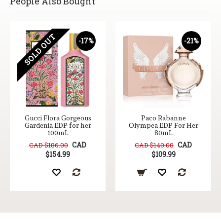
People Also Bought
SOLD OUT
-17%
-21%
Gucci Flora Gorgeous
Paco Rabanne
Gardenia EDP for her
Olympea EDP For Her
100mL
80mL
CAD
CAD
CAD $186.00
CAD $140.00
$154.99
$109.99