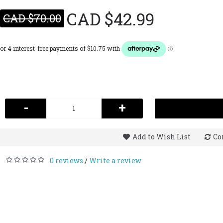
CAD $42.99
CAD $70.00
-
+
Add to Wish List
Co
0 reviews
Write a review
/