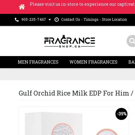
Please visit us in-store to experience our captivat
Contact Us - Timings - Store Location
905-235-7467
MEN FRAGRANCES
WOMEN FRAGRANCES
BA
Gulf Orchid Rice Milk EDP For Him / H
-39%