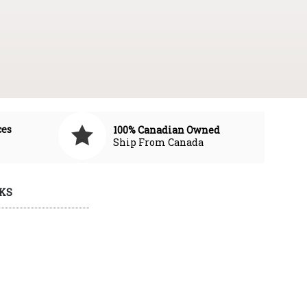
ces
100% Canadian Owned
Ship From Canada
KS