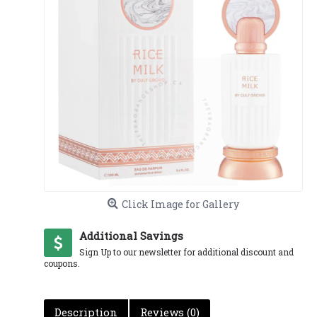
Click Image for Gallery
Additional Savings
Sign Up to our newsletter for additional discount and
coupons.
Description
Reviews (0)