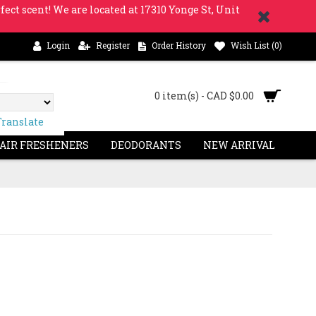
fect scent! We are located at 17310 Yonge St, Unit
Login
Register
Order History
Wish List (
0
)
0 item(s) - CAD $0.00
Translate
 AIR FRESHENERS
DEODORANTS
NEW ARRIVAL