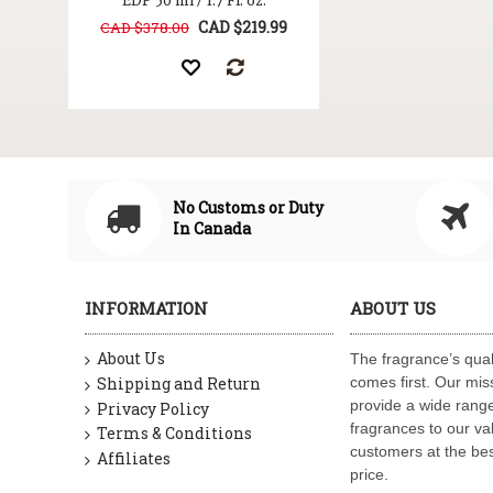
EDP 50 ml / 1.7 Fl. oz.
CAD $219.99
CAD $378.00
No Customs or Duty
In Canada
INFORMATION
ABOUT US
About Us
The fragrance’s qual
Shipping and Return
comes first. Our miss
provide a wide range
Privacy Policy
fragrances to our va
Terms & Conditions
customers at the bes
Affiliates
price.