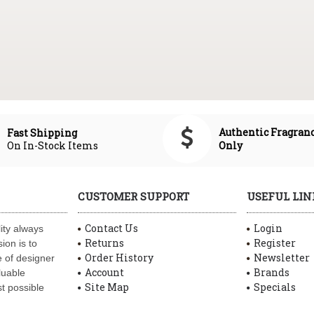
Authentic Fragran
Fast Shipping
On In-Stock Items
Only
CUSTOMER SUPPORT
USEFUL LIN
Contact Us
Login
ity always
Returns
Register
ion is to
Order History
Newsletter
 of designer
Account
Brands
luable
Site Map
Specials
t possible