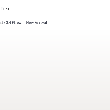
Fl. oz.
/ 3.4 Fl. oz.
,
New Arrival