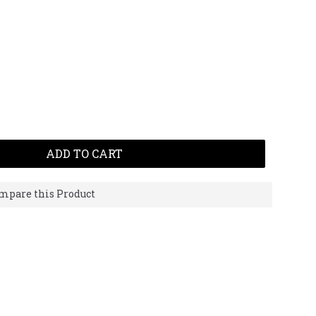
ADD TO CART
mpare this Product