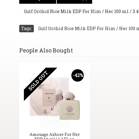
Gulf Orchid Rice Milk EDP For Him / Her 100 ml / 3.4 
Tags:
Gulf Orchid Rice Milk EDP For Him / Her 100 ml 
People Also Bought
SOLD OUT
-42%
Amouage Ashore For Her