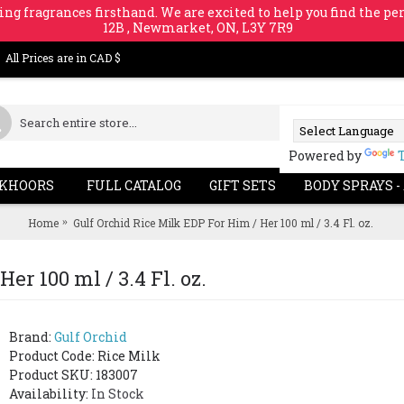
ing fragrances firsthand. We are excited to help you find the per
12B , Newmarket, ON, L3Y 7R9
All Prices are in CAD $
Powered by
KHOORS
FULL CATALOG
GIFT SETS
BODY SPRAYS -
Home
Gulf Orchid Rice Milk EDP For Him / Her 100 ml / 3.4 Fl. oz.
er 100 ml / 3.4 Fl. oz.
Brand:
Gulf Orchid
Product Code:
Rice Milk
Product SKU: 183007
Availability:
In Stock