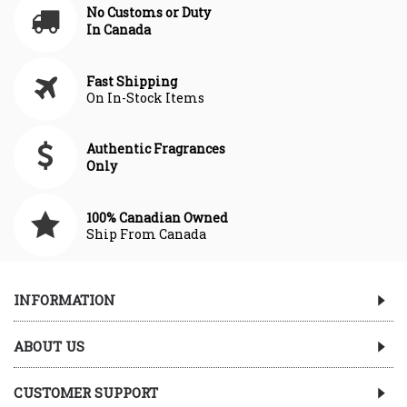
No Customs or Duty
In Canada
Fast Shipping
On In-Stock Items
Authentic Fragrances
Only
100% Canadian Owned
Ship From Canada
INFORMATION
ABOUT US
CUSTOMER SUPPORT