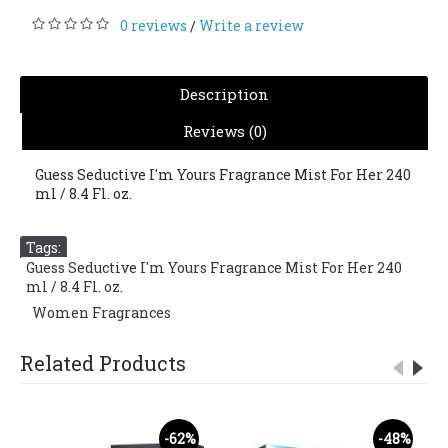
0 reviews
Write a review
/
Description
Reviews (0)
Guess Seductive I'm Yours Fragrance Mist For Her 240
ml / 8.4 Fl. oz.
Tags:
Guess Seductive I'm Yours Fragrance Mist For Her 240
ml / 8.4 Fl. oz.
,
Women Fragrances
Related Products
-62%
-48%