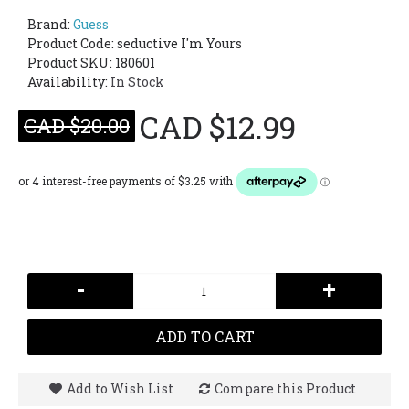
Brand:
Guess
Product Code:
seductive I'm Yours
Product SKU: 180601
Availability:
In Stock
CAD $12.99
CAD $20.00
-
+
ADD TO CART
Add to Wish List
Compare this Product