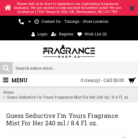
Please visit us in-store to experience our captivating fragrances
firsthand. We are excited to help you find the perfect scent! We are
located at 17310 Yonge St, Unit 12B , Newmarket, ON, L3Y 7R9
Contact Us - Timings - Store Location
Login
Register
Wish List (
0
)
MENU
0 item(s) - CAD $0.00
Home
Guess Seductive I'm Yours Fragrance Mist For Her 240 ml / 8.4 Fl. oz.
Guess Seductive I'm Yours Fragrance
Mist For Her 240 ml / 8.4 Fl. oz.