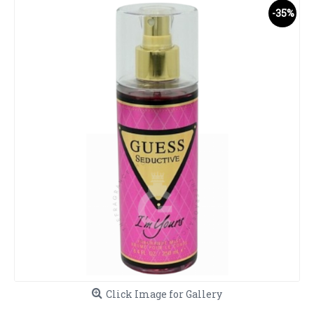
-35%
Click Image for Gallery