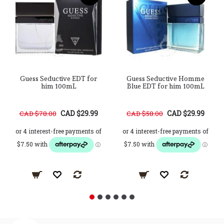
Guess Seductive EDT for
Guess Seductive Homme
him 100mL
Blue EDT for him 100mL
CAD $29.99
CAD $29.99
CAD $78.00
CAD $58.00