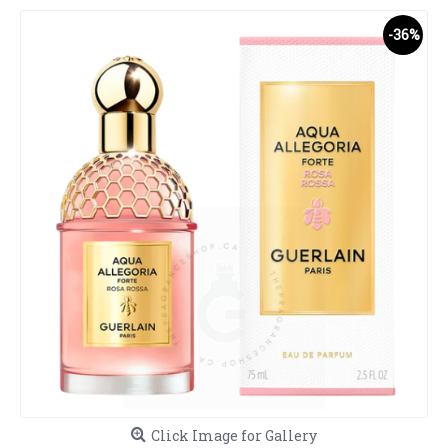
-36%
Click Image for Gallery