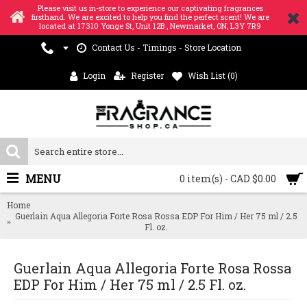
Please visit us in-store to experience our captivating fragrances
firsthand. We are excited to help you find the perfect scent! We are
located at 17310 Yonge St, Unit 12B , Newmarket, ON, L3Y 7R9
Contact Us - Timings - Store Location
Login
Register
Wish List (
0
)
MENU
0 item(s) - CAD $0.00
Home
Guerlain Aqua Allegoria Forte Rosa Rossa EDP For Him / Her 75 ml / 2.5
Fl. oz.
Guerlain Aqua Allegoria Forte Rosa Rossa
EDP For Him / Her 75 ml / 2.5 Fl. oz.