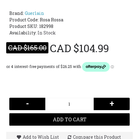
Brand:
Guerlain
Product Code:
Rosa Rossa
Product SKU: 182998
Availability:
In Stock
CAD $104.99
CAD $165.00
-
+
ADD TO CART
Add to Wish List
Compare this Product