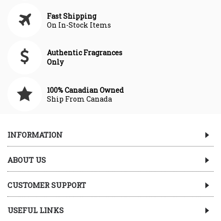
Fast Shipping
On In-Stock Items
Authentic Fragrances
Only
100% Canadian Owned
Ship From Canada
INFORMATION
ABOUT US
CUSTOMER SUPPORT
USEFUL LINKS