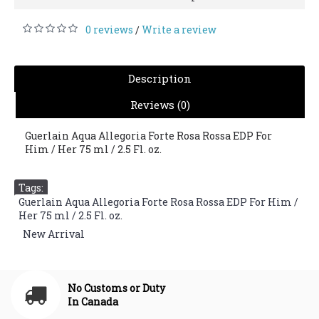
0 reviews
Write a review
/
Description
Reviews (0)
Guerlain Aqua Allegoria Forte Rosa Rossa EDP For
Him / Her 75 ml / 2.5 Fl. oz.
Tags:
Guerlain Aqua Allegoria Forte Rosa Rossa EDP For Him /
Her 75 ml / 2.5 Fl. oz.
,
New Arrival
No Customs or Duty
In Canada