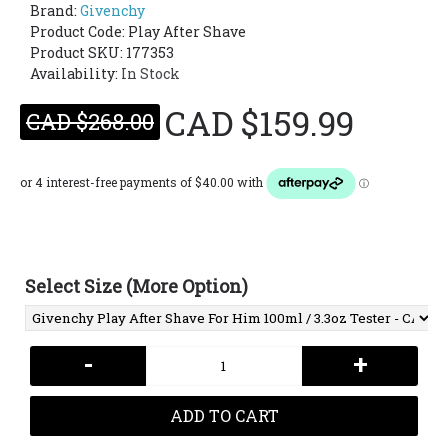
Brand:
Givenchy
Product Code:
Play After Shave
Product SKU: 177353
Availability:
In Stock
CAD $159.99
CAD $268.00
Select Size (More Option)
-
+
ADD TO CART