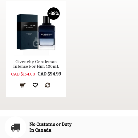
-38%
Givenchy Gentleman
Intense For Him 100mL
CAD $94.99
CAD $154.00
No Customs or Duty
In Canada