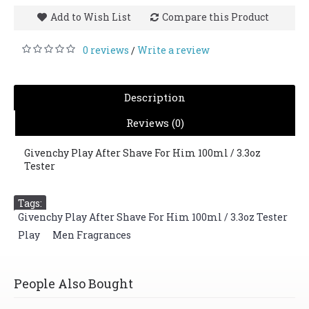
Add to Wish List
Compare this Product
0 reviews
Write a review
/
Description
Reviews (0)
Givenchy Play After Shave For Him 100ml / 3.3oz
Tester
Tags:
Givenchy Play After Shave For Him 100ml / 3.3oz Tester
,
Play
,
Men Fragrances
People Also Bought