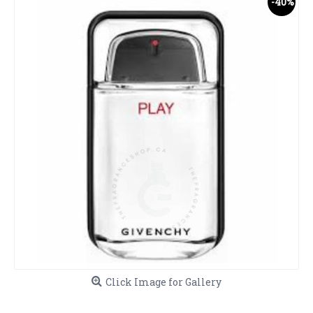
-40%
Click Image for Gallery