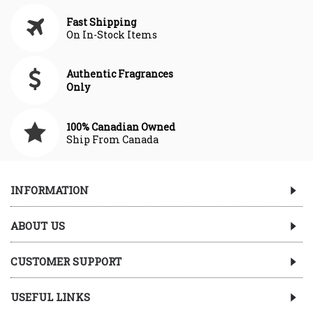
Fast Shipping
On In-Stock Items
Authentic Fragrances
Only
100% Canadian Owned
Ship From Canada
INFORMATION
ABOUT US
CUSTOMER SUPPORT
USEFUL LINKS