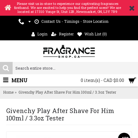
Please visit us in-store to experience our captivating fragrances
firsthand. We are excited to help you find the perfect scent! We are
located at 17310 Yonge St, Unit 12B , Newmarket, ON, L3Y 7R9
Contact Us - Timings - Store Location
Login
Register
Wish List (
0
)
MENU
0 item(s) - CAD $0.00
Home
Givenchy Play After Shave For Him 100ml / 3.3oz Tester
Givenchy Play After Shave For Him
100ml / 3.3oz Tester