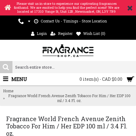
Please visit us in-store to experience our captivating fragrances
firsthand. We are excited to help you find the perfect scent! We are
located at 17310 Yonge St, Unit 12B , Newmarket, ON, L3Y 7R9
Contact Us - Timings - Store Location
Login
Register
Wish List (
0
)
MENU
0 item(s) - CAD $0.00
Home
Fragrance World French Avenue Zenith Tobacco For Him / Her EDP 100
ml / 3.4 Fl. oz.
Fragrance World French Avenue Zenith
Tobacco For Him / Her EDP 100 ml / 3.4 Fl.
oz.