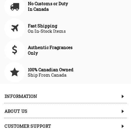
No Customs or Duty
In Canada
Fast Shipping
On In-Stock Items
Authentic Fragrances
Only
100% Canadian Owned
Ship From Canada
INFORMATION
ABOUT US
CUSTOMER SUPPORT