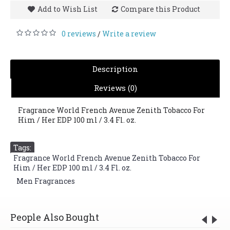
Add to Wish List
Compare this Product
0 reviews
Write a review
/
Description
Reviews (0)
Fragrance World French Avenue Zenith Tobacco For
Him / Her EDP 100 ml / 3.4 Fl. oz.
Tags:
Fragrance World French Avenue Zenith Tobacco For
Him / Her EDP 100 ml / 3.4 Fl. oz.
,
Men Fragrances
People Also Bought