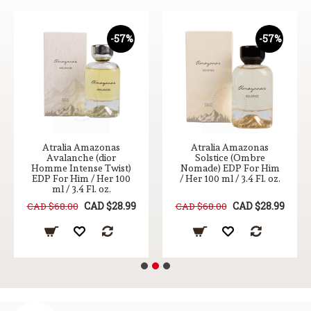
-57%
-57%
Atralia Amazonas
Atralia Amazonas
Avalanche (dior
Solstice (Ombre
Homme Intense Twist)
Nomade) EDP For Him
EDP For Him / Her 100
/ Her 100 ml / 3.4 Fl. oz.
ml / 3.4 Fl. oz.
CAD $28.99
CAD $28.99
CAD $68.00
CAD $68.00