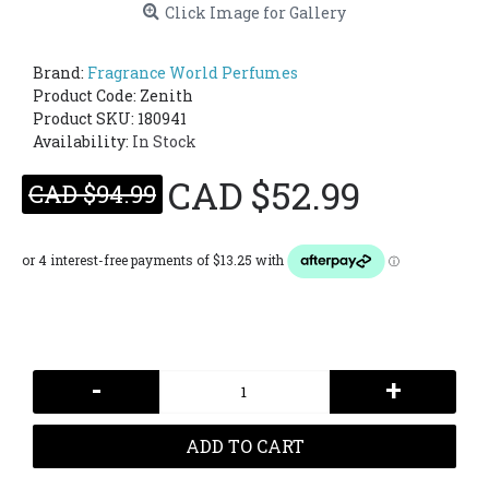
Click Image for Gallery
Brand:
Fragrance World Perfumes
Product Code:
Zenith
Product SKU: 180941
Availability:
In Stock
CAD $52.99
CAD $94.99
-
+
ADD TO CART