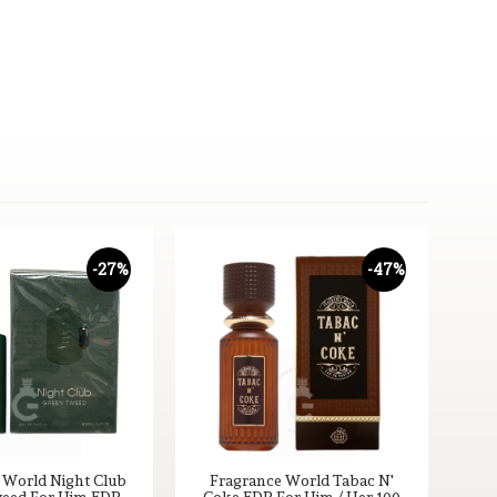
-27%
-47%
 World Night Club
Fragrance World Tabac N'