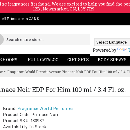
ing fragrances firsthand. We are excited to help you find the per
12B , Newmarket, ON, L3Y 7R9
All Prices are in CAD $
Powered by
KHOORS
FULL CATALOG
GIFT SETS
BODY SPRAYS -
e
Fragrance World French Avenue Pinnace Noir EDP For Him 100 ml / 3.4 Fl.
ce Noir EDP For Him 100 ml / 3.4 Fl. oz.
Brand:
Fragrance World Perfumes
Product Code:
Pinnace Noir
Product SKU: 180987
Availability:
In Stock