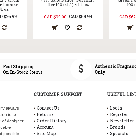
 Le Parfum
( 777 Sand Dance ) For Him /
Green Tw
ur Homme
Her 100 ml / 3.4 Fl. oz.
100 m
l. oz.
D $26.99
CAD $64.99
CAD $99.00
CAD $62
Authentic Fragran
Fast Shipping
On In-Stock Items
Only
CUSTOMER SUPPORT
USEFUL LIN
Contact Us
Login
ity always
Returns
Register
ion is to
Order History
Newsletter
 of designer
Account
Brands
luable
Site Map
Specials
t possible