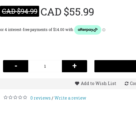
CAD $55.99
CAD $94.99
-
+
Add to Wish List
Co
0 reviews
Write a review
/