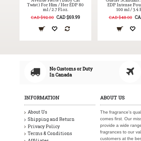
Avenue Fierte ( Baby Cat
Gustav Scandant
Twist ) For Him / Her EDP 80
EDP Intense Po
ml / 2.7 Fl.oz.
100 ml / 3.4 F
CAD $69.99
CA
CAD $92.00
CAD $48.00
No Customs or Duty
In Canada
INFORMATION
ABOUT US
About Us
The fragrance’s qual
Shipping and Return
comes first. Our miss
provide a wide range
Privacy Policy
fragrances to our va
Terms & Conditions
customers at the bes
Affiliates