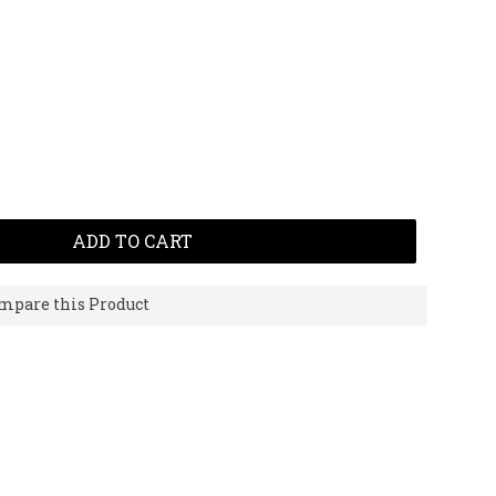
ADD TO CART
mpare this Product