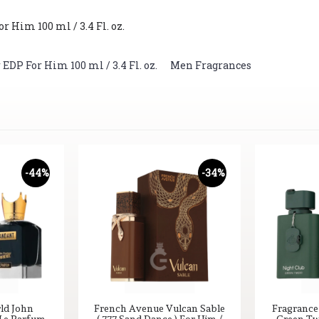
 Him 100 ml / 3.4 Fl. oz.
DP For Him 100 ml / 3.4 Fl. oz.
,
Men Fragrances
-44%
-34%
ld John
French Avenue Vulcan Sable
Fragrance