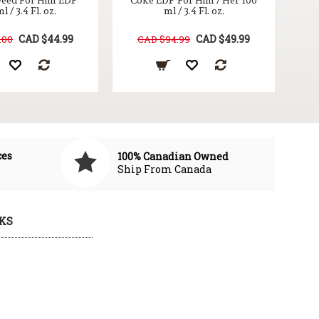
eed For Him EDP
Coke EDP For Him / Her 100
l / 3.4 Fl. oz.
ml / 3.4 Fl. oz.
CAD $44.99
CAD $49.99
.00
CAD $94.99
ces
100% Canadian Owned
Ship From Canada
KS