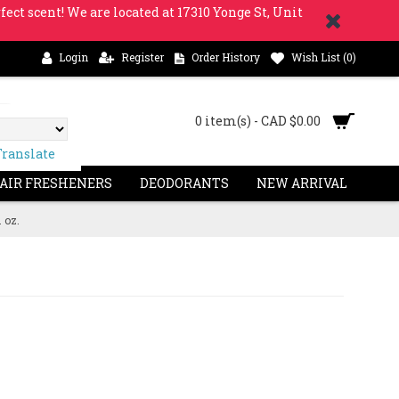
fect scent! We are located at 17310 Yonge St, Unit
Login
Register
Order History
Wish List (
0
)
0 item(s) - CAD $0.00
Translate
 AIR FRESHENERS
DEODORANTS
NEW ARRIVAL
 oz.