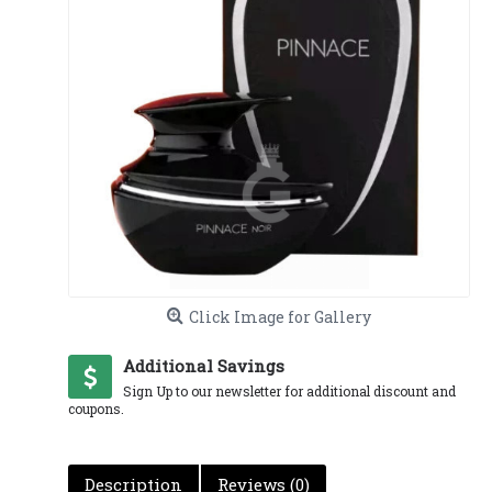
Click Image for Gallery
Additional Savings
Sign Up to our newsletter for additional discount and
coupons.
Description
Reviews (0)