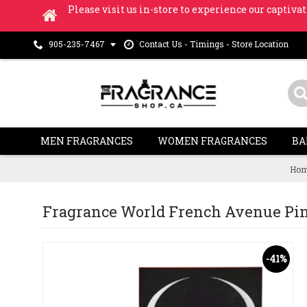
Please visit us in-store to experience our captivat
Contact Us - Timings - Store Location
905-235-7467
MEN FRAGRANCES
WOMEN FRAGRANCES
BA
Hom
Fragrance World French Avenue Pinna
-41%