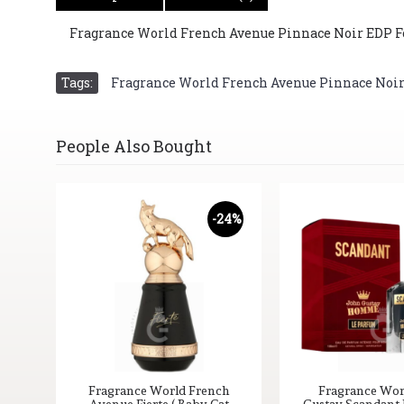
Fragrance World French Avenue Pinnace Noir EDP For
Tags:
Fragrance World French Avenue Pinnace Noir E
People Also Bought
-24%
Fragrance World French
Fragrance Wor