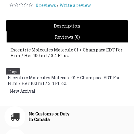
0 reviews
Write a review
/
Description
Reviews (0)
Escentric Molecules Molecule 01 + Champaca EDT For
Him / Her 100 ml / 3.4 Fl. oz.
Tags:
Escentric Molecules Molecule 01 + Champaca EDT For
Him / Her 100 ml / 3.4 Fl. oz.
,
New Arrival
No Customs or Duty
In Canada