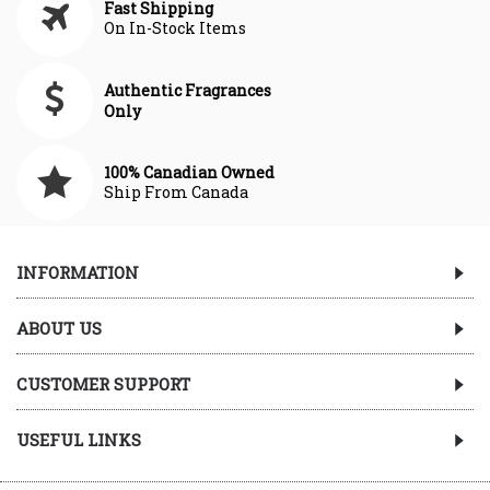
Fast Shipping
On In-Stock Items
Authentic Fragrances
Only
100% Canadian Owned
Ship From Canada
INFORMATION
ABOUT US
CUSTOMER SUPPORT
USEFUL LINKS