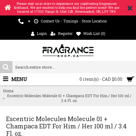
Please visit us in-store to experience our captivating fragrances
firsthand. We are excited to help you find the perfect scent! We are
located at 17310 Yonge St, Unit 12B , Newmarket, ON, L3Y 7R9
Contact Us - Timings - Store Location
Login
Register
Wish List (
0
)
MENU
0 item(s) - CAD $0.00
Home
Escentric Molecules Molecule 01 + Champaca EDT For Him / Her 100 ml /
3.4 Fl. oz.
Escentric Molecules Molecule 01 +
Champaca EDT For Him / Her 100 ml / 3.4
Fl. oz.