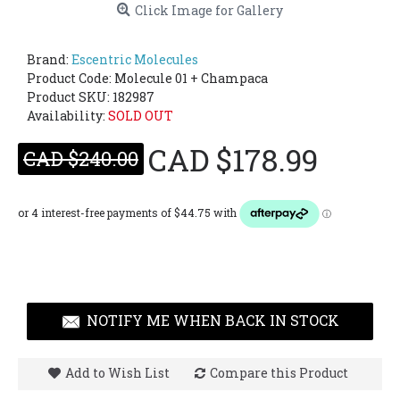
Click Image for Gallery
Brand:
Escentric Molecules
Product Code:
Molecule 01 + Champaca
Product SKU: 182987
Availability:
SOLD OUT
CAD $178.99
CAD $240.00
NOTIFY ME WHEN BACK IN STOCK
Add to Wish List
Compare this Product