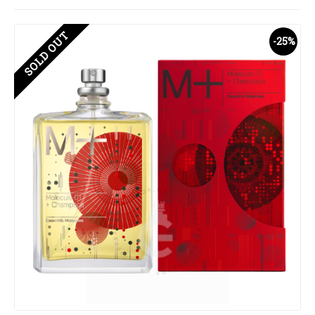
SOLD OUT
-25%