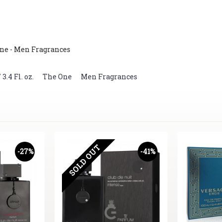
ne - Men Fragrances
.4 Fl. oz.
,
The One
,
Men Fragrances
SOLD OUT
-27%
-41%