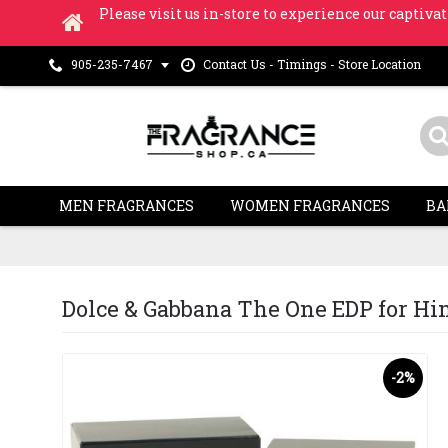
Please visit us in-store to experience our captivat
Contact Us - Timings - Store Location
905-235-7467
MEN FRAGRANCES
WOMEN FRAGRANCES
BA
Dolce & Gabbana The One EDP for Him 
-2%