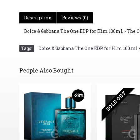
Description
Reviews (0)
Dolce & Gabbana The One EDP for Him 100mL - The O
Tags:
Dolce & Gabbana The One EDP for Him 100 ml / 3
People Also Bought
SOLD OUT
20%
-33%