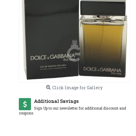
Click Image for Gallery
Additional Savings
Sign Up to our newsletter for additional discount and
coupons.