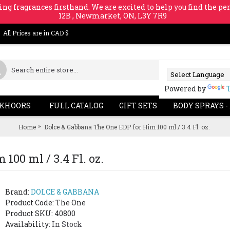
ing fragrances firsthand. We are excited to help you find the per
12B , Newmarket, ON, L3Y 7R9
All Prices are in CAD $
Powered by
KHOORS
FULL CATALOG
GIFT SETS
BODY SPRAYS -
Home
Dolce & Gabbana The One EDP for Him 100 ml / 3.4 Fl. oz.
100 ml / 3.4 Fl. oz.
Brand:
DOLCE & GABBANA
Product Code:
The One
Product SKU: 40800
Availability:
In Stock