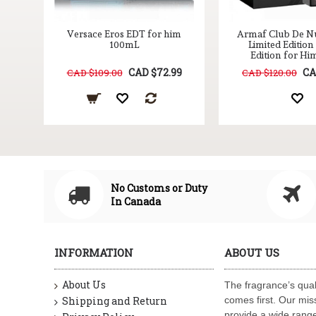
DP
Versace Eros EDT for him
Armaf Club De Nu
z.
100mL
Limited Editio
Edition for Hi
99
CAD $72.99
CA
CAD $109.00
CAD $120.00
No Customs or Duty
In Canada
INFORMATION
ABOUT US
About Us
The fragrance’s qual
Shipping and Return
comes first. Our miss
provide a wide range