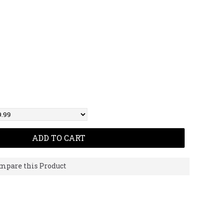
ADD TO CART
mpare this Product