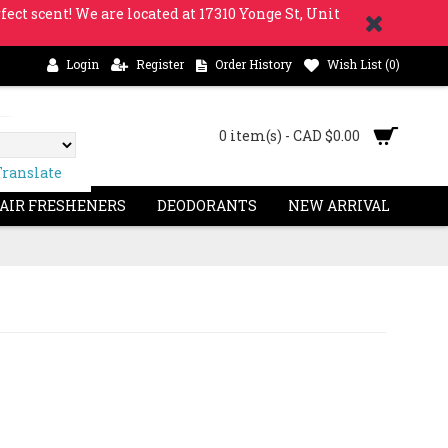
fect scent! We are located at 17310 Yonge St, Unit
Login
Register
Order History
Wish List (
0
)
0 item(s) - CAD $0.00
Translate
 AIR FRESHENERS
DEODORANTS
NEW ARRIVAL