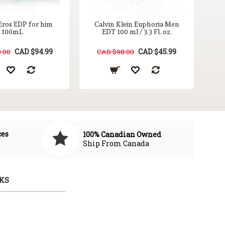
Eros EDP for him
Calvin Klein Euphoria Men
100mL
EDT 100 ml / 3.3 Fl. oz.
CAD $94.99
CAD $45.99
.00
CAD $98.00
ces
100% Canadian Owned
Ship From Canada
KS