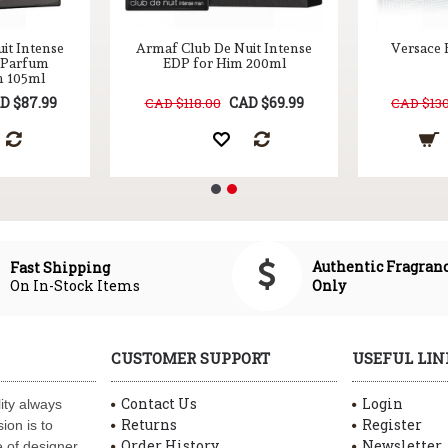
it Intense
Armaf Club De Nuit Intense
Versace 
n Parfum
EDP for Him 200ml
m 105ml
D $87.99
CAD $69.99
CAD $118.00
CAD $130
Authentic Fragran
Fast Shipping
On In-Stock Items
Only
CUSTOMER SUPPORT
USEFUL LIN
Contact Us
Login
ity always
Returns
Register
ion is to
Order History
Newsletter
 of designer