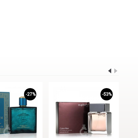
-27%
-53%