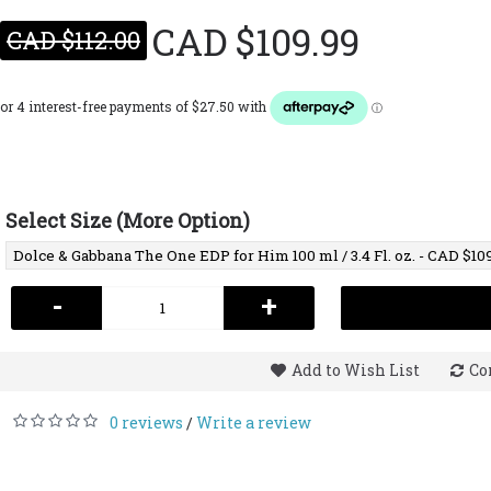
CAD $109.99
CAD $112.00
Select Size (More Option)
-
+
Add to Wish List
Co
0 reviews
Write a review
/