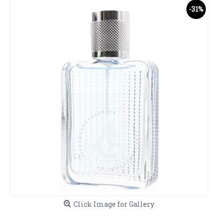
-31%
Click Image for Gallery