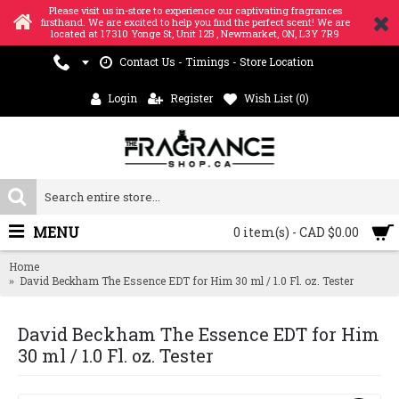
Please visit us in-store to experience our captivating fragrances
firsthand. We are excited to help you find the perfect scent! We are
located at 17310 Yonge St, Unit 12B , Newmarket, ON, L3Y 7R9
Contact Us - Timings - Store Location
Login
Register
Wish List (
0
)
MENU
0 item(s) - CAD $0.00
Home
David Beckham The Essence EDT for Him 30 ml / 1.0 Fl. oz. Tester
David Beckham The Essence EDT for Him
30 ml / 1.0 Fl. oz. Tester