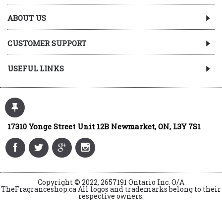
ABOUT US
CUSTOMER SUPPORT
USEFUL LINKS
17310 Yonge Street Unit 12B Newmarket, ON, L3Y 7S1
Copyright © 2022, 2657191 Ontario Inc. O/A
TheFragranceshop.ca All logos and trademarks belong to their
respective owners.