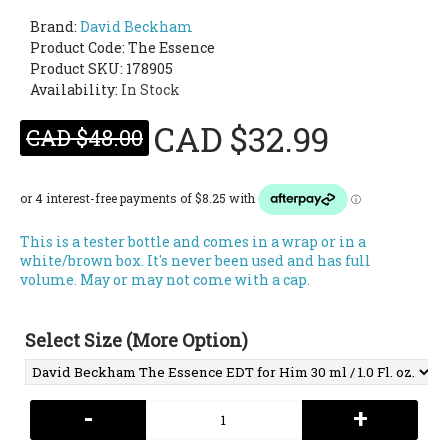
Brand:
David Beckham
Product Code:
The Essence
Product SKU: 178905
Availability:
In Stock
CAD $32.99
CAD $48.00
This is a tester bottle and comes in a wrap or in a
white/brown box. It's never been used and has full
volume. May or may not come with a cap.
Select Size (More Option)
-
+