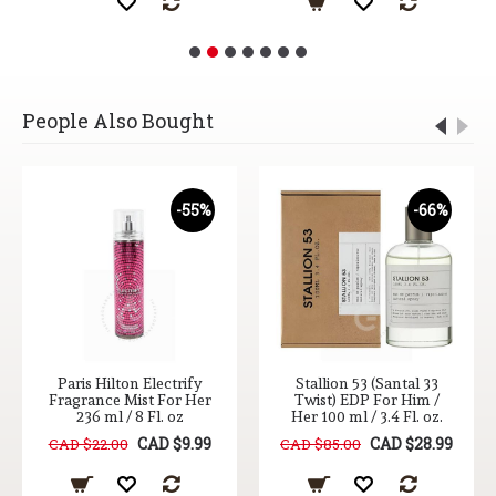
People Also Bought
-55%
-66%
Paris Hilton Electrify
Stallion 53 (Santal 33
Fragrance Mist For Her
Twist) EDP For Him /
236 ml / 8 Fl. oz
Her 100 ml / 3.4 Fl. oz.
CAD $9.99
CAD $28.99
CAD $22.00
CAD $85.00