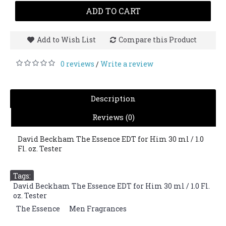
ADD TO CART
Add to Wish List
Compare this Product
0 reviews
Write a review
/
Description
Reviews (0)
David Beckham The Essence EDT for Him 30 ml / 1.0
Fl. oz. Tester
Tags:
David Beckham The Essence EDT for Him 30 ml / 1.0 Fl.
oz. Tester
,
The Essence
,
Men Fragrances