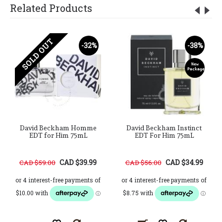
Related Products
SOLD OUT
-32%
-38%
New
Package
David Beckham Homme
David Beckham Instinct
EDT for Him 75mL
EDT For Him 75mL
CAD $39.99
CAD $34.99
CAD $59.00
CAD $56.00