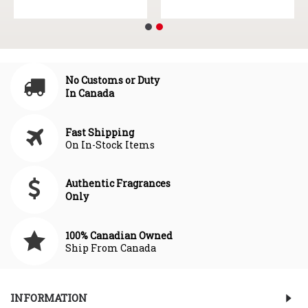
No Customs or Duty
In Canada
Fast Shipping
On In-Stock Items
Authentic Fragrances
Only
100% Canadian Owned
Ship From Canada
INFORMATION