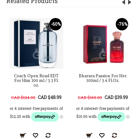
Related Products
-60%
-76%
Coach Open Road EDT
Bharara Passion For Her
For Him 100 ml / 3.3 Fl.
100ml / 3.4 Fl.Oz.
oz.
CAD $48.99
CAD $39.99
CAD $124.00
CAD $165.00