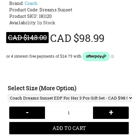
Brand:
Coach
Product Code:
Dreams Sunset
Product SKU: 181120
Availability:
In Stock
CAD $98.99
CAD $148.00
Select Size (More Option)
-
+
ADD TO CART