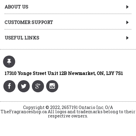
ABOUT US
CUSTOMER SUPPORT
USEFUL LINKS
17310 Yonge Street Unit 12B Newmarket, ON, L3Y 7S1
Copyright © 2022, 2657191 Ontario Inc. O/A
TheFragranceshop.ca All logos and trademarks belong to their
respective owners.