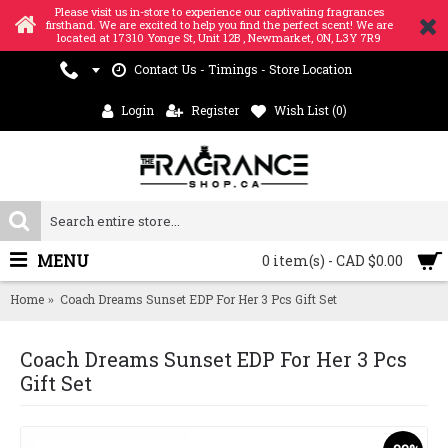
Please visit us in-store to experience our captivating fragrances
firsthand. We are excited to help you find the perfect scent! We are
located at 17310 Yonge St, Unit 12B , Newmarket, ON, L3Y 7R9
Contact Us - Timings - Store Location
Login
Register
Wish List (
0
)
MENU
0 item(s) - CAD $0.00
Home
Coach Dreams Sunset EDP For Her 3 Pcs Gift Set
Coach Dreams Sunset EDP For Her 3 Pcs
Gift Set