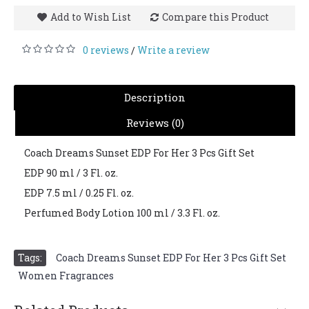
Add to Wish List
Compare this Product
0 reviews
Write a review
/
Description
Reviews (0)
Coach Dreams Sunset EDP For Her 3 Pcs Gift Set
EDP 90 ml / 3 Fl. oz.
EDP 7.5 ml / 0.25 Fl. oz.
Perfumed Body Lotion 100 ml / 3.3 Fl. oz.
Tags:
Coach Dreams Sunset EDP For Her 3 Pcs Gift Set
,
Women Fragrances