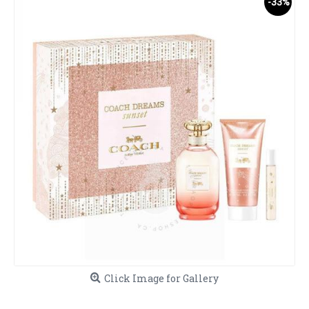
-33%
Click Image for Gallery