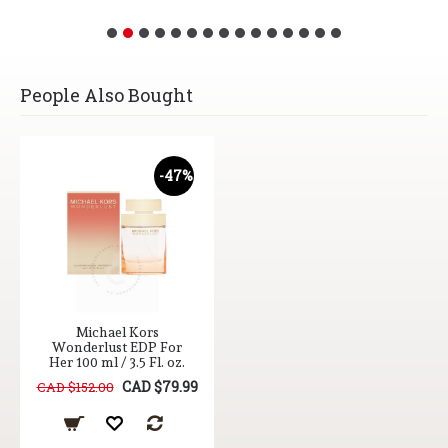
People Also Bought
-47%
Michael Kors
Wonderlust EDP For
Her 100 ml / 3.5 Fl. oz.
CAD $79.99
CAD $152.00