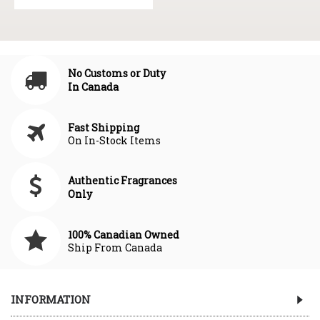
No Customs or Duty
In Canada
Fast Shipping
On In-Stock Items
Authentic Fragrances
Only
100% Canadian Owned
Ship From Canada
INFORMATION