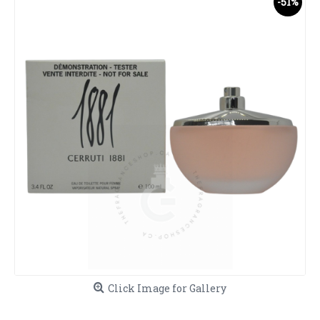
-51%
Click Image for Gallery