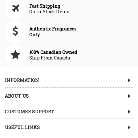
Fast Shipping
On In-Stock Items
Authentic Fragrances
Only
100% Canadian Owned
Ship From Canada
INFORMATION
ABOUT US
CUSTOMER SUPPORT
USEFUL LINKS