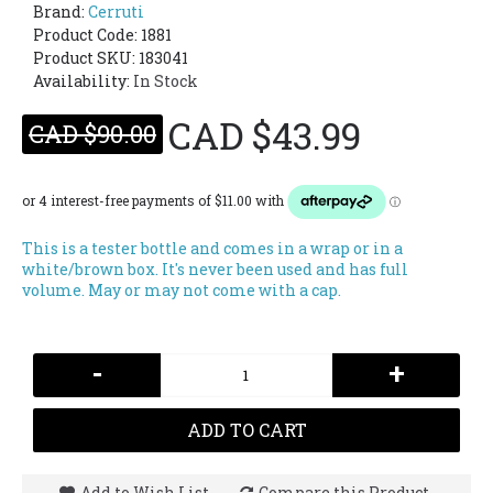
Brand:
Cerruti
Product Code:
1881
Product SKU: 183041
Availability:
In Stock
CAD $43.99
CAD $90.00
This is a tester bottle and comes in a wrap or in a
white/brown box. It's never been used and has full
volume. May or may not come with a cap.
-
+
ADD TO CART
Add to Wish List
Compare this Product