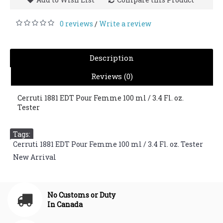
0 reviews
Write a review
/
Description
Reviews (0)
Cerruti 1881 EDT Pour Femme 100 ml / 3.4 Fl. oz.
Tester
Tags:
Cerruti 1881 EDT Pour Femme 100 ml / 3.4 Fl. oz. Tester
,
New Arrival
No Customs or Duty
In Canada