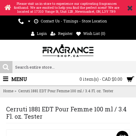
Please visit us in-store to experience our captivating fragrances
firsthand. We are excited to help you find the perfect scent! We are
located at 17310 Yonge St, Unit 12B , Newmarket, ON, L3Y 7R9
Contact Us - Timings - Store Location
Login
Register
Wish List (
0
)
MENU
0 item(s) - CAD $0.00
Home
Cerruti 1881 EDT Pour Femme 100 ml / 3.4 Fl. oz. Tester
Cerruti 1881 EDT Pour Femme 100 ml / 3.4
Fl. oz. Tester