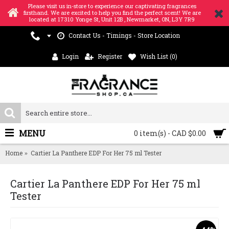
Please visit us in-store to experience our captivating fragrances
firsthand. We are excited to help you find the perfect scent! We are
located at 17310 Yonge St, Unit 12B , Newmarket, ON, L3Y 7R9
Contact Us - Timings - Store Location
Login
Register
Wish List (
0
)
MENU
0 item(s) - CAD $0.00
Home
Cartier La Panthere EDP For Her 75 ml Tester
Cartier La Panthere EDP For Her 75 ml
Tester