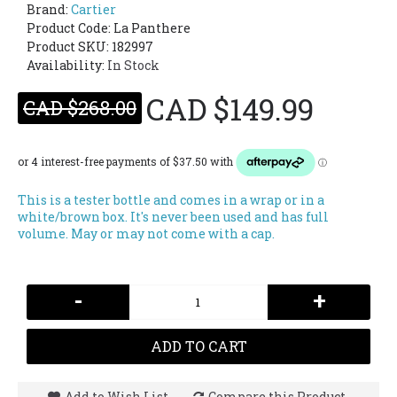
Brand:
Cartier
Product Code:
La Panthere
Product SKU: 182997
Availability:
In Stock
CAD $149.99
CAD $268.00
This is a tester bottle and comes in a wrap or in a
white/brown box. It's never been used and has full
volume. May or may not come with a cap.
-
+
ADD TO CART
Add to Wish List
Compare this Product