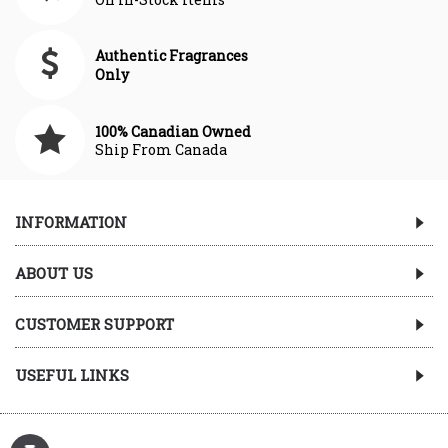
Authentic Fragrances
Only
100% Canadian Owned
Ship From Canada
INFORMATION
ABOUT US
CUSTOMER SUPPORT
USEFUL LINKS