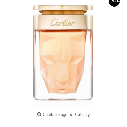
-44%
Click Image for Gallery