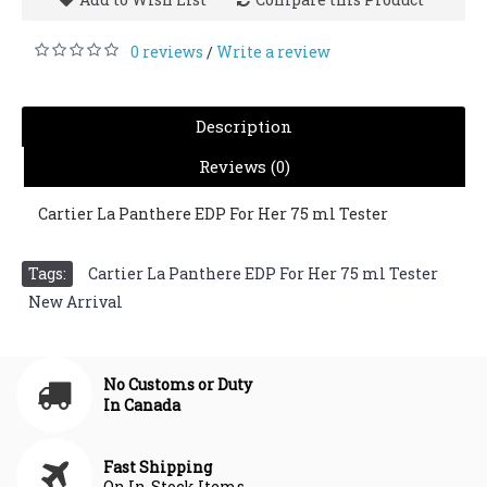
0 reviews
Write a review
/
Description
Reviews (0)
Cartier La Panthere EDP For Her 75 ml Tester
Tags:
Cartier La Panthere EDP For Her 75 ml Tester
,
New Arrival
No Customs or Duty
In Canada
Fast Shipping
On In-Stock Items