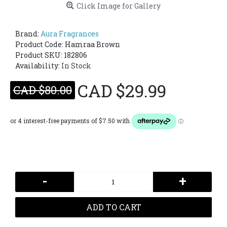
Click Image for Gallery
Brand:
Aura Fragrances
Product Code:
Hamraa Brown
Product SKU: 182806
Availability:
In Stock
CAD $29.99
CAD $80.00
-
+
ADD TO CART