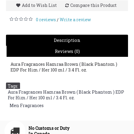
Add to Wish List
Compare this Product
0 reviews
Write a review
/
Description
Reviews (0)
Aura Fragrances Hamraa Brown ( Black Phantom )
EDP For Him / Her 100 ml / 3.4 Fl. oz.
Tags:
Aura Fragrances Hamraa Brown ( Black Phantom ) EDP
For Him / Her 100 ml / 3.4 Fl. oz.
,
Men Fragrances
No Customs or Duty
In Canada