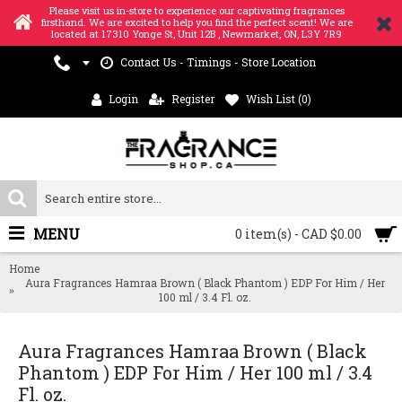
Please visit us in-store to experience our captivating fragrances
firsthand. We are excited to help you find the perfect scent! We are
located at 17310 Yonge St, Unit 12B , Newmarket, ON, L3Y 7R9
Contact Us - Timings - Store Location
Login
Register
Wish List (
0
)
MENU
0 item(s) - CAD $0.00
Home
Aura Fragrances Hamraa Brown ( Black Phantom ) EDP For Him / Her
100 ml / 3.4 Fl. oz.
Aura Fragrances Hamraa Brown ( Black
Phantom ) EDP For Him / Her 100 ml / 3.4
Fl. oz.