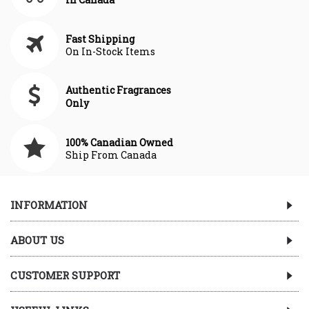
Fast Shipping
On In-Stock Items
Authentic Fragrances
Only
100% Canadian Owned
Ship From Canada
INFORMATION
ABOUT US
CUSTOMER SUPPORT