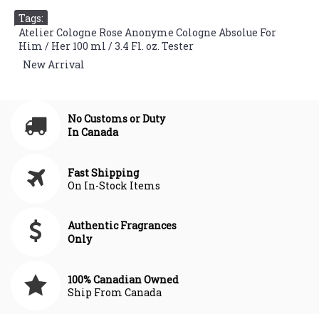
Tags:
Atelier Cologne Rose Anonyme Cologne Absolue For
Him / Her 100 ml / 3.4 Fl. oz. Tester
,
New Arrival
No Customs or Duty
In Canada
Fast Shipping
On In-Stock Items
Authentic Fragrances
Only
100% Canadian Owned
Ship From Canada