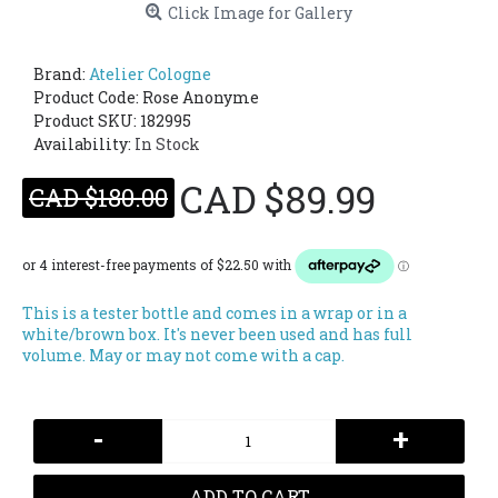
Click Image for Gallery
Brand:
Atelier Cologne
Product Code:
Rose Anonyme
Product SKU: 182995
Availability:
In Stock
CAD $89.99
CAD $180.00
This is a tester bottle and comes in a wrap or in a
white/brown box. It's never been used and has full
volume. May or may not come with a cap.
-
+
ADD TO CART