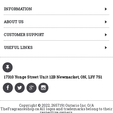
INFORMATION
ABOUT US
CUSTOMER SUPPORT
USEFUL LINKS
17310 Yonge Street Unit 12B Newmarket, ON, L3Y 7S1
Copyright © 2022, 2657191 Ontario Inc. O/A
TheFragranceshop.ca All logos and trademarks belong to their
respective owners.