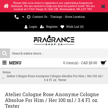
Please visit us in-store to experience our captivating fragrances
firsthand. We are excited to help you find the perfect scent! We are
located at 17310 Yonge St, Unit 12B , Newmarket, ON, L3Y 7R9
Contact Us - Timings - Store Location
Login
Register
Wish List (
0
)
MENU
0 item(s) - CAD $0.00
Home
Atelier Cologne Rose Anonyme Cologne Absolue For Him / Her 100 ml /
3.4 Fl. oz. Tester
Atelier Cologne Rose Anonyme Cologne
Absolue For Him / Her 100 ml / 3.4 Fl. oz.
Tester