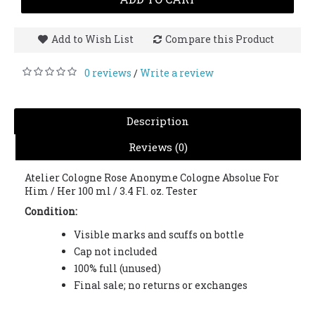
Add to Wish List
Compare this Product
0 reviews
Write a review
/
Description
Reviews (0)
Atelier Cologne Rose Anonyme Cologne Absolue For
Him / Her 100 ml / 3.4 Fl. oz. Tester
Condition:
Visible marks and scuffs on bottle
Cap not included
100% full (unused)
Final sale; no returns or exchanges