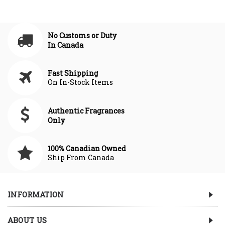
No Customs or Duty
In Canada
Fast Shipping
On In-Stock Items
Authentic Fragrances
Only
100% Canadian Owned
Ship From Canada
INFORMATION
ABOUT US