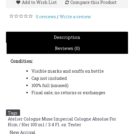
Add to Wish List
Compare this Product
0 reviews
Write a review
/
Description
Reviews (0)
Condition:
Visible marks and scuffs on bottle
Cap not included
100% full (unused)
Final sale; no returns or exchanges
Tags:
Atelier Cologne Muse Imperial Cologne Absolue For
Him / Her 100 ml / 3.4 Fl. oz. Tester
,
New Arrival