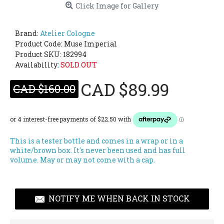
Click Image for Gallery
Brand:
Atelier Cologne
Product Code:
Muse Imperial
Product SKU: 182994
Availability:
SOLD OUT
CAD $89.99
CAD $160.00
This is a tester bottle and comes in a wrap or in a
white/brown box. It's never been used and has full
volume. May or may not come with a cap.
NOTIFY ME WHEN BACK IN STOCK