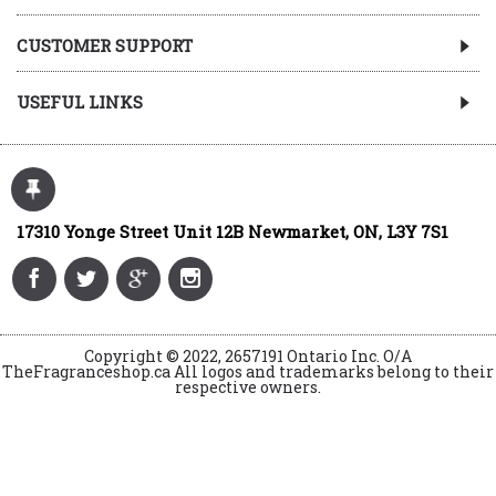
CUSTOMER SUPPORT
USEFUL LINKS
17310 Yonge Street Unit 12B Newmarket, ON, L3Y 7S1
Copyright © 2022, 2657191 Ontario Inc. O/A
TheFragranceshop.ca All logos and trademarks belong to their
respective owners.