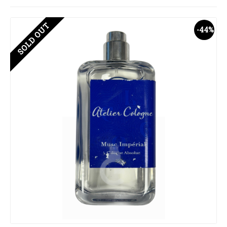
SOLD OUT
-44%