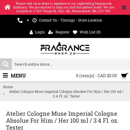
Please visit us in-store to experience our captivating fragrances
firsthand. We are excited to help you find the perfect scent! We are
located at 17310 Yonge St, Unit 12B , Newmarket, ON, L3Y 7R9
Contact Us - Timings - Store Location
Login
Register
Wish List (
0
)
MENU
0 item(s) - CAD $0.00
Home
Atelier Cologne Muse Imperial Cologne Absolue For Him / Her 100 ml /
3.4 Fl. oz. Tester
Atelier Cologne Muse Imperial Cologne
Absolue For Him / Her 100 ml / 3.4 Fl. oz.
Tester