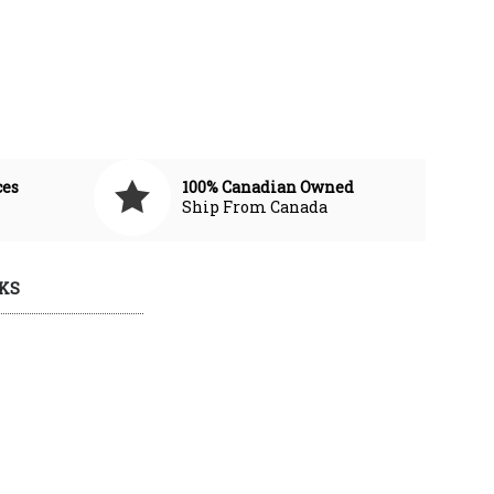
ces
100% Canadian Owned
Ship From Canada
KS