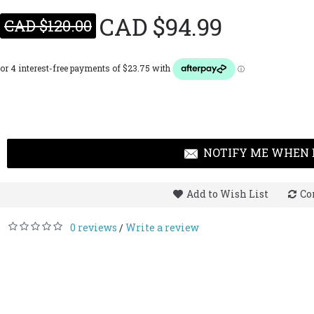
CAD $94.99
CAD $120.00
NOTIFY ME WHEN 
Add to Wish List
Co
0 reviews
Write a review
/