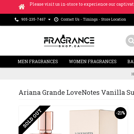
Please visit us in-store to experience our captivat
Contact Us - Timings - Store Location
905-235-7467
MEN FRAGRANCES
WOMEN FRAGRANCES
BA
H
Ariana Grande LoveNotes Vanilla Sued
SOLD OUT
-21%