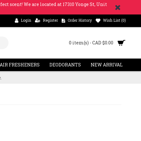
fect scent! We are located at 17310 Yonge St, Unit
Login
Register
Order History
Wish List (
0
)
0 item(s) - CAD $0.00
 AIR FRESHENERS
DEODORANTS
NEW ARRIVAL
.