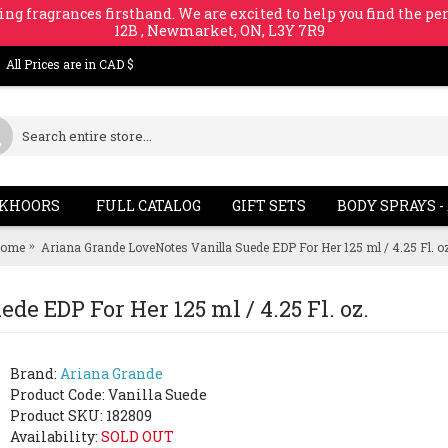
ing fragrances firsthand. We are excited to help you find the per
12B , Newmarket, ON, L3Y 7R9
All Prices are in CAD $
KHOORS
FULL CATALOG
GIFT SETS
BODY SPRAYS -
ome
Ariana Grande LoveNotes Vanilla Suede EDP For Her 125 ml / 4.25 Fl. oz
e EDP For Her 125 ml / 4.25 Fl. oz.
Brand:
Ariana Grande
Product Code:
Vanilla Suede
Product SKU: 182809
Availability:
SOLD OUT