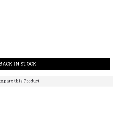
BACK IN STOCK
mpare this Product