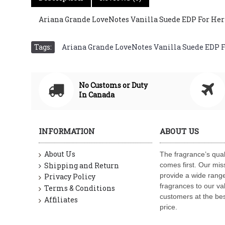
Ariana Grande LoveNotes Vanilla Suede EDP For Her 12
Tags:
Ariana Grande LoveNotes Vanilla Suede EDP For
No Customs or Duty
In Canada
INFORMATION
ABOUT US
About Us
The fragrance’s qual
Shipping and Return
comes first. Our miss
provide a wide range
Privacy Policy
fragrances to our va
Terms & Conditions
customers at the bes
Affiliates
price.