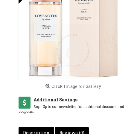
Click Image for Gallery
Additional Savings
Sign Up to our newsletter for additional discount and
coupons.
Description
Reviews (0)