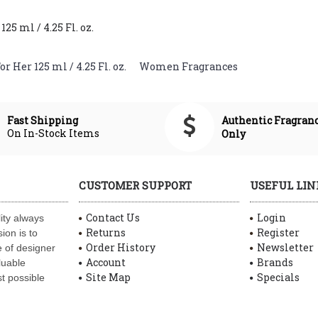
5 ml / 4.25 Fl. oz.
 Her 125 ml / 4.25 Fl. oz.
,
Women Fragrances
Authentic Fragran
Fast Shipping
On In-Stock Items
Only
CUSTOMER SUPPORT
USEFUL LIN
Contact Us
Login
ity always
Returns
Register
ion is to
Order History
Newsletter
 of designer
Account
Brands
luable
Site Map
Specials
t possible