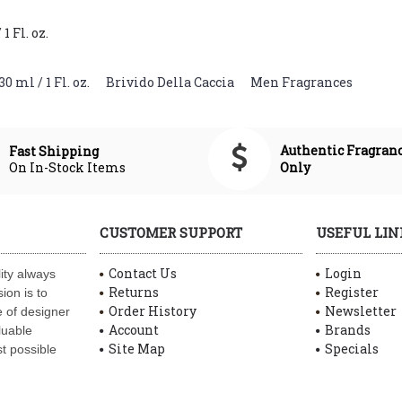
 Fl. oz.
 ml / 1 Fl. oz.
,
Brivido Della Caccia
,
Men Fragrances
Authentic Fragran
Fast Shipping
On In-Stock Items
Only
CUSTOMER SUPPORT
USEFUL LIN
Contact Us
Login
ity always
Returns
Register
ion is to
Order History
Newsletter
 of designer
Account
Brands
luable
Site Map
Specials
t possible