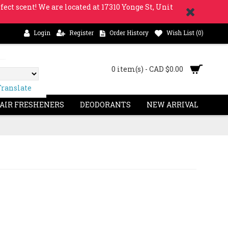
fect scent! We are located at 17310 Yonge St, Unit
Login
Register
Order History
Wish List (
0
)
0 item(s) - CAD $0.00
Translate
 AIR FRESHENERS
DEODORANTS
NEW ARRIVAL