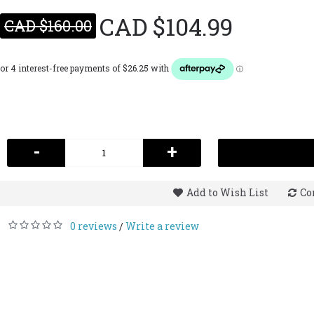
CAD $104.99
CAD $160.00
-
+
Add to Wish List
Co
0 reviews
Write a review
/