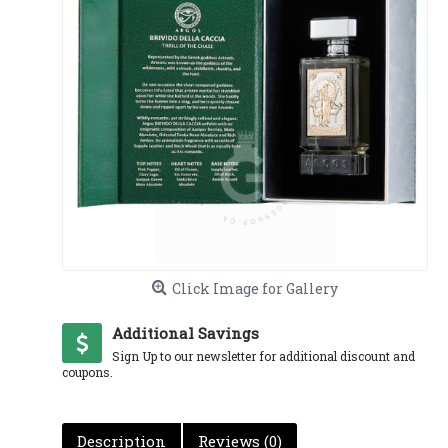
Click Image for Gallery
Additional Savings
Sign Up to our newsletter for additional discount and
coupons.
Description
Reviews (0)