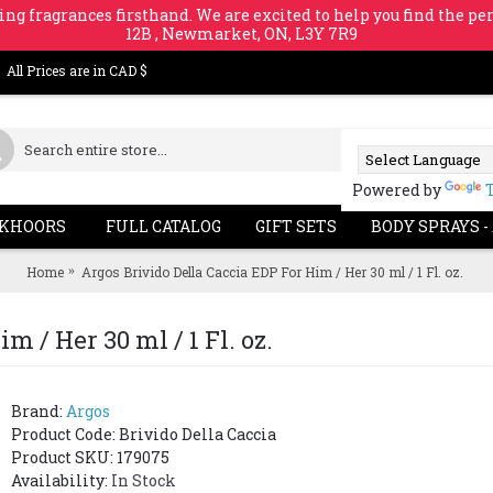
ing fragrances firsthand. We are excited to help you find the per
12B , Newmarket, ON, L3Y 7R9
All Prices are in CAD $
Powered by
KHOORS
FULL CATALOG
GIFT SETS
BODY SPRAYS -
Home
Argos Brivido Della Caccia EDP For Him / Her 30 ml / 1 Fl. oz.
m / Her 30 ml / 1 Fl. oz.
Brand:
Argos
Product Code:
Brivido Della Caccia
Product SKU: 179075
Availability:
In Stock