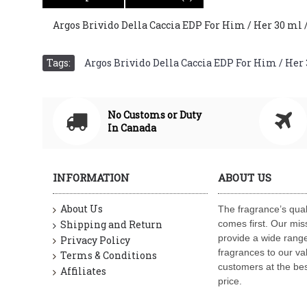
Argos Brivido Della Caccia EDP For Him / Her 30 ml / 1
Tags:
Argos Brivido Della Caccia EDP For Him / Her 30
No Customs or Duty
In Canada
INFORMATION
ABOUT US
About Us
The fragrance’s qual
Shipping and Return
comes first. Our miss
provide a wide range
Privacy Policy
fragrances to our va
Terms & Conditions
customers at the bes
Affiliates
price.