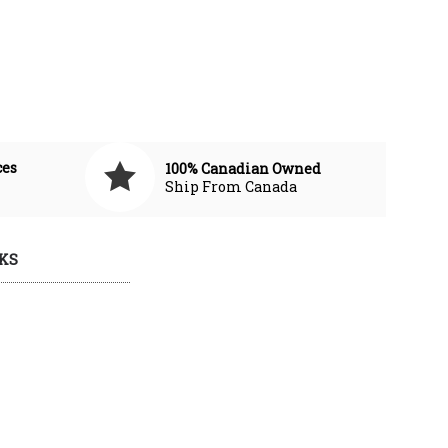
ces
100% Canadian Owned
Ship From Canada
KS