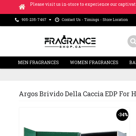
Please visit us in-store to experience our captivat
Contact Us - Timings - Store Location
905-235-7467
MEN FRAGRANCES
WOMEN FRAGRANCES
BA
Argos Brivido Della Caccia EDP For Hi
-34%