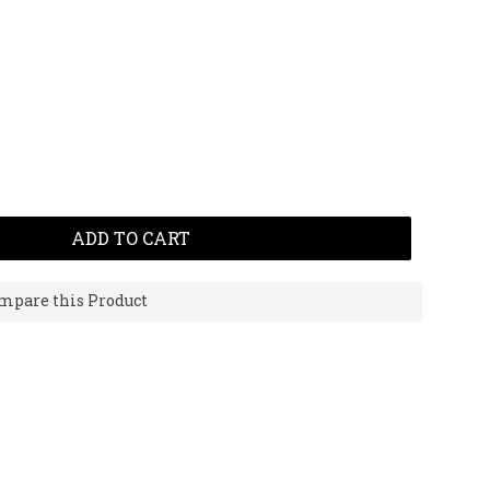
ADD TO CART
mpare this Product