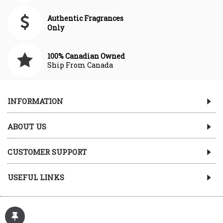
Authentic Fragrances
Only
100% Canadian Owned
Ship From Canada
INFORMATION
ABOUT US
CUSTOMER SUPPORT
USEFUL LINKS