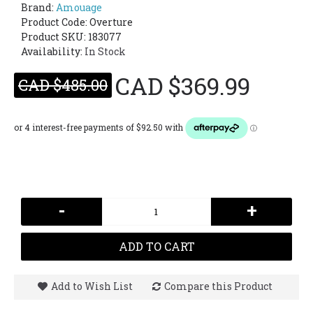
Brand:
Amouage
Product Code:
Overture
Product SKU: 183077
Availability:
In Stock
CAD $369.99
CAD $485.00
-
+
ADD TO CART
Add to Wish List
Compare this Product