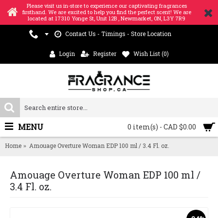
Please visit us in-store to experience our captivating fragrances
firsthand. We are excited to help you find the perfect scent! We are
located at 17310 Yonge St, Unit 12B , Newmarket, ON, L3Y 7R9
Contact Us - Timings - Store Location
Login
Register
Wish List (
0
)
MENU
0 item(s) - CAD $0.00
Home
Amouage Overture Woman EDP 100 ml / 3.4 Fl. oz.
Amouage Overture Woman EDP 100 ml /
3.4 Fl. oz.