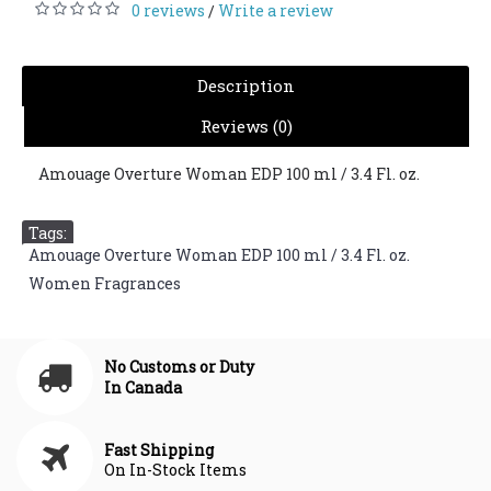
0 reviews
Write a review
/
Description
Reviews (0)
Amouage Overture Woman EDP 100 ml / 3.4 Fl. oz.
Tags:
Amouage Overture Woman EDP 100 ml / 3.4 Fl. oz.
,
Women Fragrances
No Customs or Duty
In Canada
Fast Shipping
On In-Stock Items