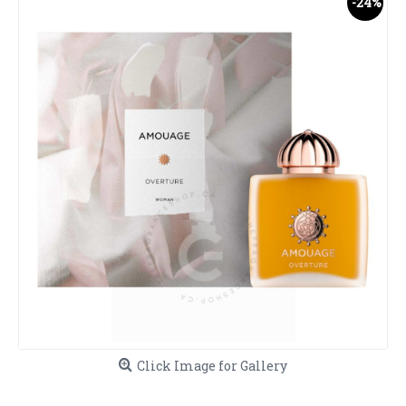
-24%
Click Image for Gallery