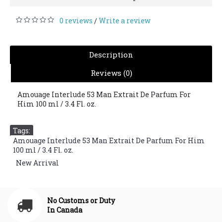
0 reviews
Write a review
/
Description
Reviews (0)
Amouage Interlude 53 Man Extrait De Parfum For
Him 100 ml / 3.4 Fl. oz.
Tags:
Amouage Interlude 53 Man Extrait De Parfum For Him
100 ml / 3.4 Fl. oz.
,
New Arrival
No Customs or Duty
In Canada