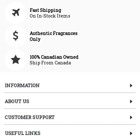
Fast Shipping
On In-Stock Items
Authentic Fragrances
Only
100% Canadian Owned
Ship From Canada
INFORMATION
ABOUT US
CUSTOMER SUPPORT
USEFUL LINKS