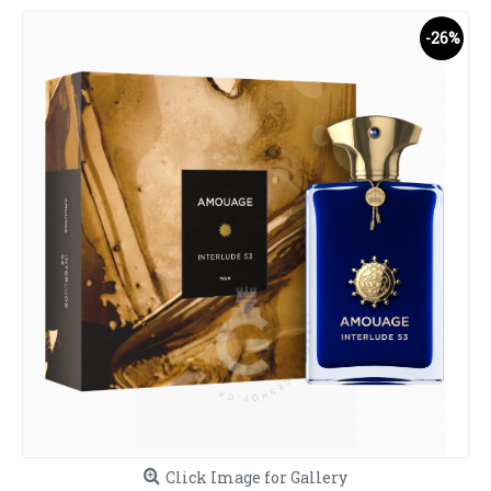
-26%
Click Image for Gallery