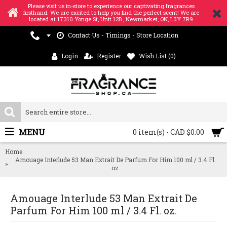
Please visit us in-store to experience our captivating fragrances
firsthand. We are excited to help you find the perfect scent! We are
located at 17310 Yonge St, Unit 12B , Newmarket, ON, L3Y 7R9
Contact Us - Timings - Store Location
Login
Register
Wish List (
0
)
MENU
0 item(s) - CAD $0.00
Home
Amouage Interlude 53 Man Extrait De Parfum For Him 100 ml / 3.4 Fl.
oz.
Amouage Interlude 53 Man Extrait De
Parfum For Him 100 ml / 3.4 Fl. oz.