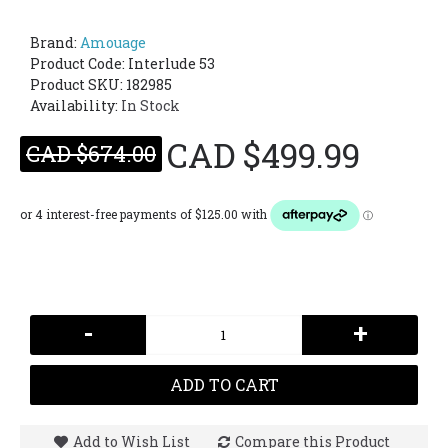
Brand:
Amouage
Product Code:
Interlude 53
Product SKU: 182985
Availability:
In Stock
CAD $499.99
CAD $674.00
-
+
ADD TO CART
Add to Wish List
Compare this Product