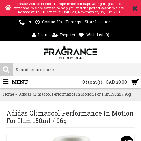
Please visit us in-store to experience our captivating fragrances
firsthand. We are excited to help you find the perfect scent! We are
located at 17310 Yonge St, Unit 12B , Newmarket, ON, L3Y 7R9
Contact Us - Timings - Store Location
Login
Register
Wish List (
0
)
MENU
0 item(s) - CAD $0.00
Home
Adidas Climacool Performance In Motion For Him 150ml / 96g
Adidas Climacool Performance In Motion
For Him 150ml / 96g