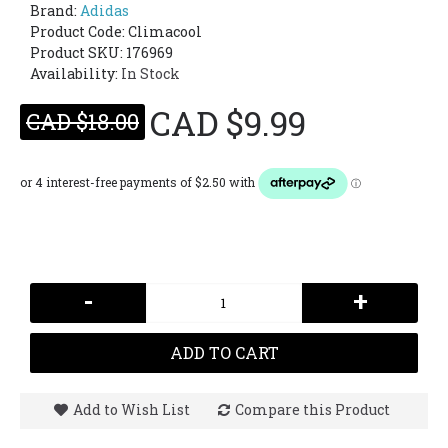
Brand:
Adidas
Product Code:
Climacool
Product SKU: 176969
Availability:
In Stock
CAD $9.99
CAD $18.00
-
+
ADD TO CART
Add to Wish List
Compare this Product