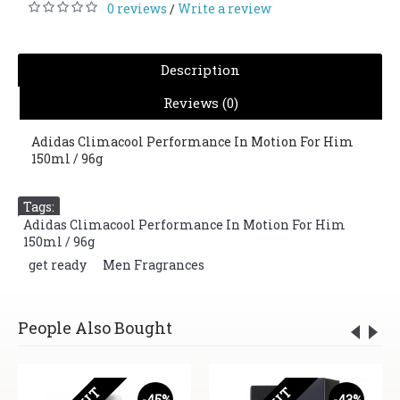
0 reviews
Write a review
/
Description
Reviews (0)
Adidas Climacool Performance In Motion For Him
150ml / 96g
Tags:
Adidas Climacool Performance In Motion For Him
150ml / 96g
,
get ready
,
Men Fragrances
People Also Bought
-45%
-43%