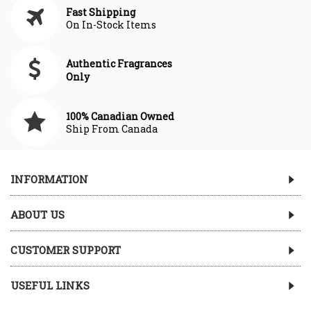
Fast Shipping
On In-Stock Items
Authentic Fragrances
Only
100% Canadian Owned
Ship From Canada
INFORMATION
ABOUT US
CUSTOMER SUPPORT
USEFUL LINKS