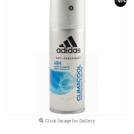
-45%
Click Image for Gallery