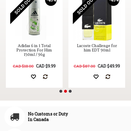
SOLD OUT
SOLD OUT
Adidas 6 in 1 Total
Lacoste Challenge for
Protection For Him
him EDT 90ml
150ml / 96g
CAD $9.99
CAD $49.99
CAD $18.00
CAD $87.00
No Customs or Duty
In Canada